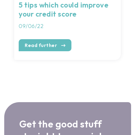
5 tips which could improve
your credit score
09/06/22
Read further
Get the good stuff