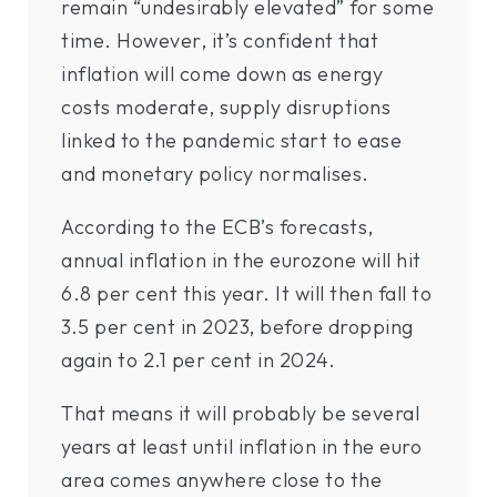
remain “undesirably elevated” for some
time. However, it’s confident that
inflation will come down as energy
costs moderate, supply disruptions
linked to the pandemic start to ease
and monetary policy normalises.
According to the ECB’s forecasts,
annual inflation in the eurozone will hit
6.8 per cent this year. It will then fall to
3.5 per cent in 2023, before dropping
again to 2.1 per cent in 2024.
That means it will probably be several
years at least until inflation in the euro
area comes anywhere close to the