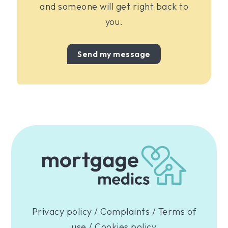
and someone will get right back to
you.
Send my message
Privacy policy
/
Complaints
/
Terms of
use
/
Cookies policy