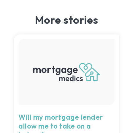
More stories
Will my mortgage lender
allow me to take on a