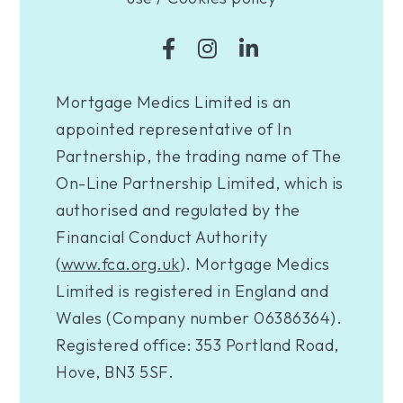
Mortgage Medics Limited is an
appointed representative of In
Partnership, the trading name of The
On-Line Partnership Limited, which is
authorised and regulated by the
Financial Conduct Authority
(
www.fca.org.uk
). Mortgage Medics
Limited is registered in England and
Wales (Company number 06386364).
Registered office: 353 Portland Road,
Hove, BN3 5SF.