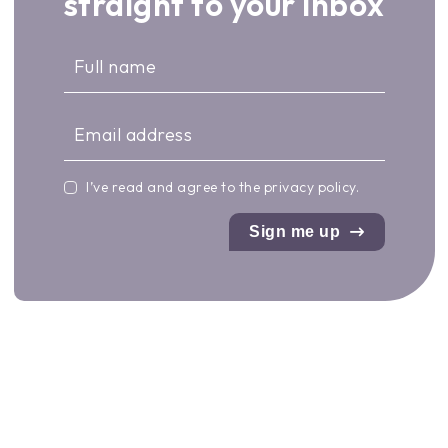
straight to your inbox
I’ve read and agree to the
privacy policy
.
Sign me up