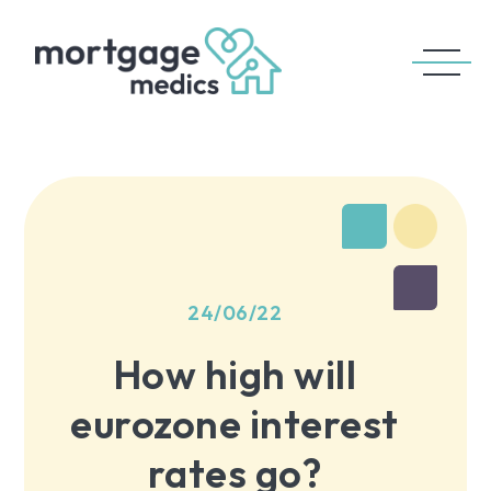
24/06/22
How high will
eurozone interest
rates go?