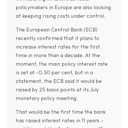
policymakers in Europe are also looking
at keeping rising costs under control.
The European Central Bank (ECB)
recently confirmed that it plans to
increase interest rates for the first
time in more than a decade. At the
moment, the main policy interest rate
is set at -0.50 per cent, but in a
statement, the ECB said it would be
raised by 25 basis points at its July
monetary policy meeting.
That would be the first time the bank
has raised interest rates in 11 years –