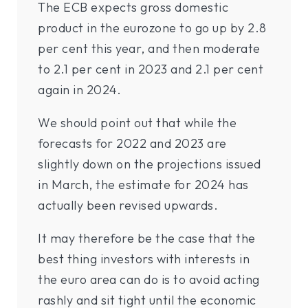
The ECB expects gross domestic
product in the eurozone to go up by 2.8
per cent this year, and then moderate
to 2.1 per cent in 2023 and 2.1 per cent
again in 2024.
We should point out that while the
forecasts for 2022 and 2023 are
slightly down on the projections issued
in March, the estimate for 2024 has
actually been revised upwards.
It may therefore be the case that the
best thing investors with interests in
the euro area can do is to avoid acting
rashly and sit tight until the economic