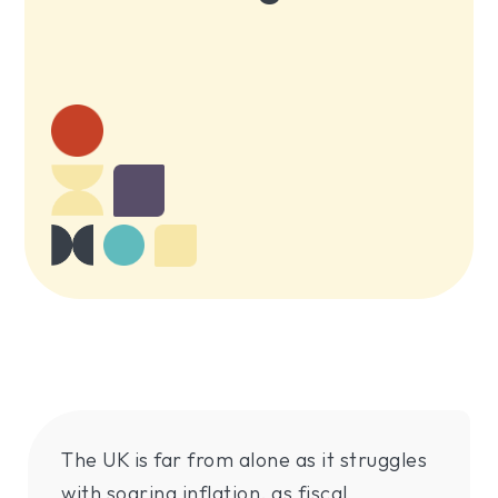
The UK is far from alone as it struggles
with soaring inflation, as fiscal