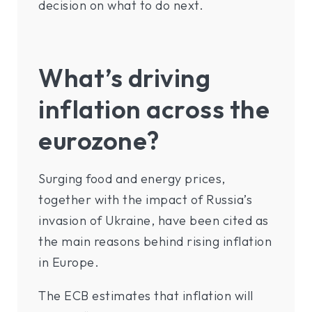
decision on what to do next.
What’s driving
inflation across the
eurozone?
Surging food and energy prices,
together with the impact of Russia’s
invasion of Ukraine, have been cited as
the main reasons behind rising inflation
in Europe.
The ECB estimates that inflation will