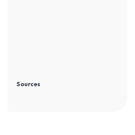
Sources