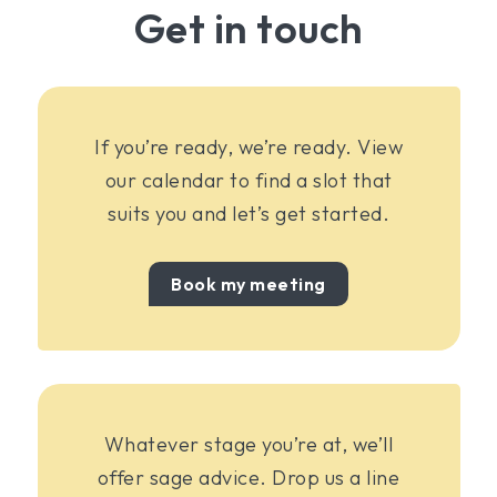
Get in touch
If you’re ready, we’re ready. View
our calendar to find a slot that
suits you and let’s get started.
Book my meeting
Whatever stage you’re at, we’ll
offer sage advice. Drop us a line