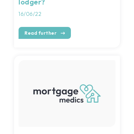
lodger?
16/06/22
Read further