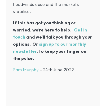
headwinds ease and the markets
stabilise.
If this has got you thinking or
worried, we’re here to help.
Get in
touch
and we’ll talk you through your
options. Or
sign up to our monthly
newsletter
, to keep your finger on
the pulse.
Sam Murphy
– 24th June 2022