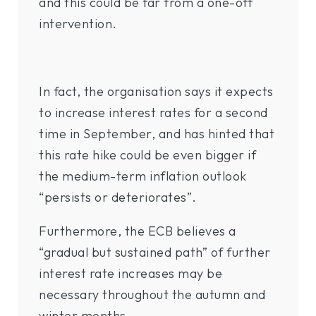
and this could be far from a one-off
intervention.
In fact, the organisation says it expects
to increase interest rates for a second
time in September, and has hinted that
this rate hike could be even bigger if
the medium-term inflation outlook
“persists or deteriorates”.
Furthermore, the ECB believes a
“gradual but sustained path” of further
interest rate increases may be
necessary throughout the autumn and
winter months.