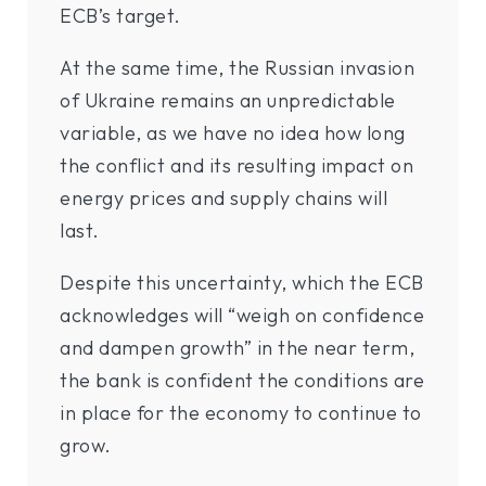
ECB’s target.
At the same time, the Russian invasion
of Ukraine remains an unpredictable
variable, as we have no idea how long
the conflict and its resulting impact on
energy prices and supply chains will
last.
Despite this uncertainty, which the ECB
acknowledges will “weigh on confidence
and dampen growth” in the near term,
the bank is confident the conditions are
in place for the economy to continue to
grow.