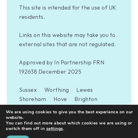
This site is intended for the use of UK
residents.
Links on this website may take you to
external sites that are not regulated.
Approved by In Partnership FRN
192638 December 2025
Sussex
Worthing
Lewes
Shoreham
Hove
Brighton
Eastbourne
Newhaven
London
We are using cookies to give you the best experience on our
Woking
website.
You can find out more about which cookies we are using or
switch them off in
settings
.
A
PRODUCTION