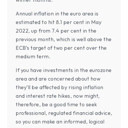
Annual inflation in the euro area is
estimated to hit 8.1 per cent in May
2022, up from 7.4 per cent in the
previous month, which is well above the
ECB’s target of two per cent over the
medium term.
If you have investments in the eurozone
area and are concerned about how
they’ll be affected by rising inflation
and interest rate hikes, now might,
therefore, be a good time to seek
professional, regulated financial advice,
so you can make an informed, logical