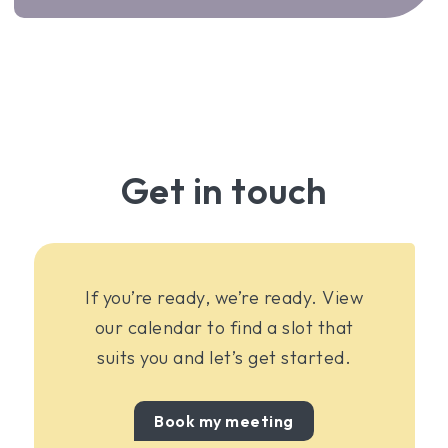
Get in touch
If you’re ready, we’re ready. View
our calendar to find a slot that
suits you and let’s get started.
Book my meeting