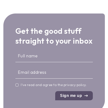
Get the good stuff
straight to your inbox
I’ve read and agree to the
privacy policy
.
Sign me up