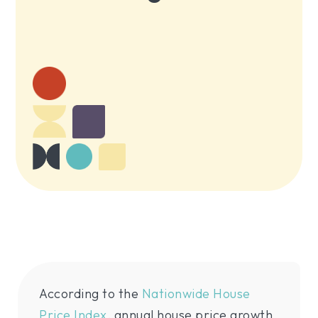
According to the
Nationwide House
Price Index
, annual house price growth