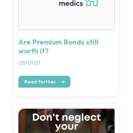
Are Premium Bonds still
worth it?
08/01/21
Read further