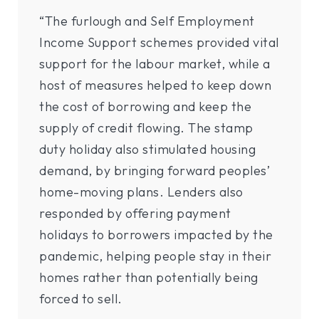
“The furlough and Self Employment
Income Support schemes provided vital
support for the labour market, while a
host of measures helped to keep down
the cost of borrowing and keep the
supply of credit flowing. The stamp
duty holiday also stimulated housing
demand, by bringing forward peoples’
home-moving plans. Lenders also
responded by offering payment
holidays to borrowers impacted by the
pandemic, helping people stay in their
homes rather than potentially being
forced to sell.