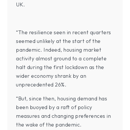
UK.
“The resilience seen in recent quarters
seemed unlikely at the start of the
pandemic. Indeed, housing market
activity almost ground to a complete
halt during the first lockdown as the
wider economy shrank by an
unprecedented 26%.
“But, since then, housing demand has
been buoyed by a raft of policy
measures and changing preferences in
the wake of the pandemic.