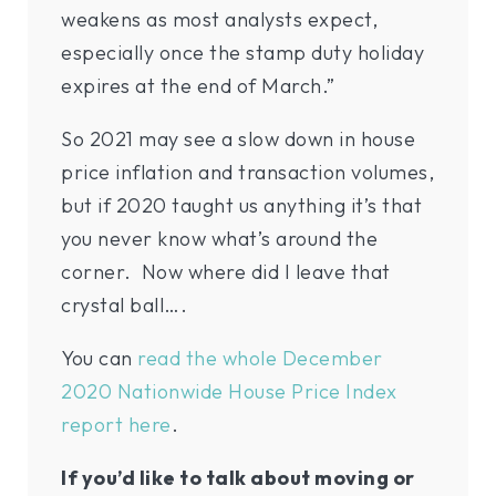
weakens as most analysts expect,
especially once the stamp duty holiday
expires at the end of March.”
So 2021 may see a slow down in house
price inflation and transaction volumes,
but if 2020 taught us anything it’s that
you never know what’s around the
corner. Now where did I leave that
crystal ball….
You can
read the whole December
2020 Nationwide House Price Index
report here
.
If you’d like to talk about moving or