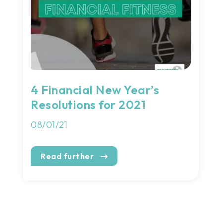
4 Financial New Year’s
Resolutions for 2021
08/01/21
Read further