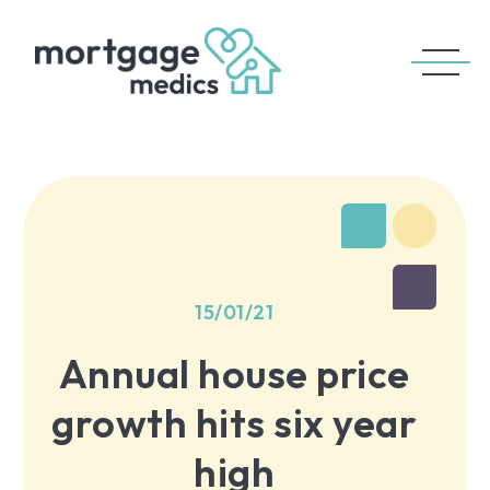
15/01/21
Annual house price
growth hits six year
high