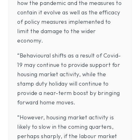
how the pandemic and the measures to
contain it evolve as well as the efficacy
of policy measures implemented to
limit the damage to the wider
economy.
“Behavioural shifts as a result of Covid-
19 may continue to provide support for
housing market activity, while the
stamp duty holiday will continue to
provide a near-term boost by bringing
forward home moves.
“However, housing market activity is
likely to slow in the coming quarters,
perhaps sharply, if the labour market