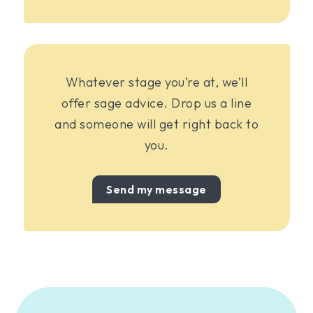
Whatever stage you’re at, we’ll
offer sage advice. Drop us a line
and someone will get right back to
you.
Send my message