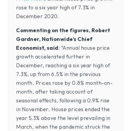
rose to a six year high of 7.3% in
December 2020.
Commenting on the figures, Robert
Gardner, Nationwide’s Chief
Economist, said
: “Annual house price
growth accelerated further in
December, reaching a six year high of
7.3%, up from 6.5% in the previous
month. Prices rose by 0.8% month-on-
month, after taking account of
seasonal effects, following a 0.9% rise
in November. House prices ended the
year 5.3% above the level prevailing in
March, when the pandemic struck the