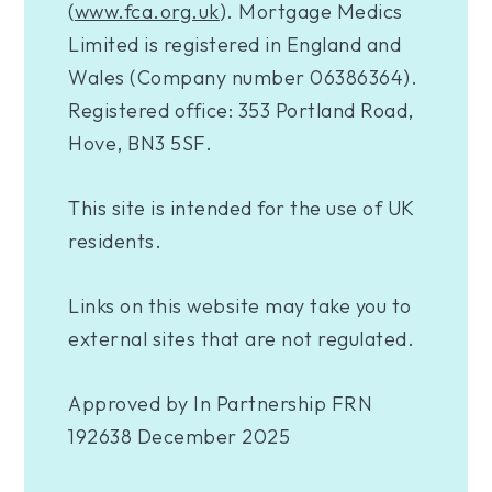
(
www.fca.org.uk
). Mortgage Medics
Limited is registered in England and
Wales (Company number 06386364).
Registered office: 353 Portland Road,
Hove, BN3 5SF.
This site is intended for the use of UK
residents.
Links on this website may take you to
external sites that are not regulated.
Approved by In Partnership FRN
192638 December 2025