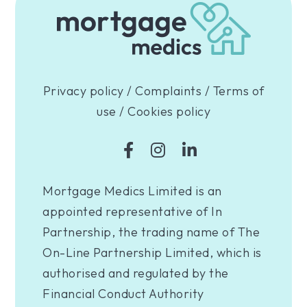
Privacy policy
/
Complaints
/
Terms of
use
/
Cookies policy
Mortgage Medics Limited is an
appointed representative of In
Partnership, the trading name of The
On-Line Partnership Limited, which is
authorised and regulated by the
Financial Conduct Authority