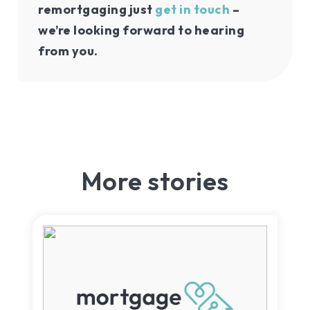
remortgaging just
get in touch
–
we’re looking forward to hearing
from you.
More stories