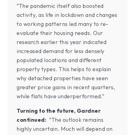
“The pandemic itself also boosted
activity, as life in lockdown and changes
to working patterns led many to re-
evaluate their housing needs. Our
research earlier this year indicated
increased demand for less densely
populated locations and different
property types. This helps to explain
why detached properties have seen
greater price gains in recent quarters,
while flats have underperformed.”
Turning to the future, Gardner
continued:
“The outlook remains
highly uncertain. Much will depend on