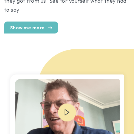
they got from us. See for yourself what they had
to say.
Show me more