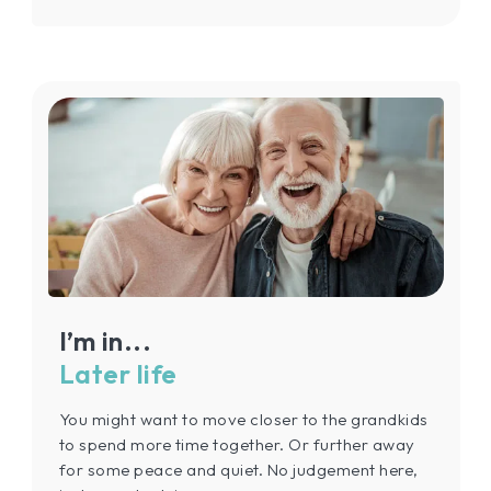
I’m in...
Later life
You might want to move closer to the grandkids
to spend more time together. Or further away
for some peace and quiet. No judgement here,