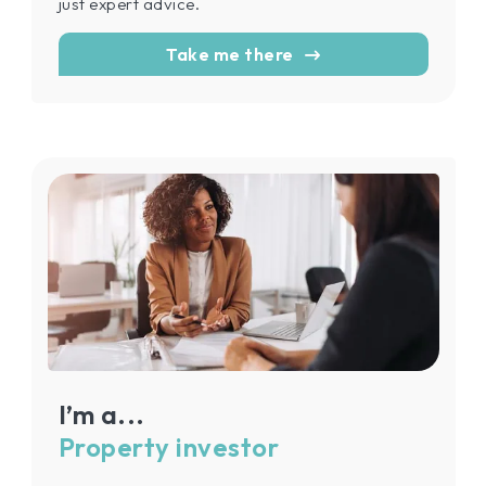
just expert advice.
Take me there
I’m a...
Property investor