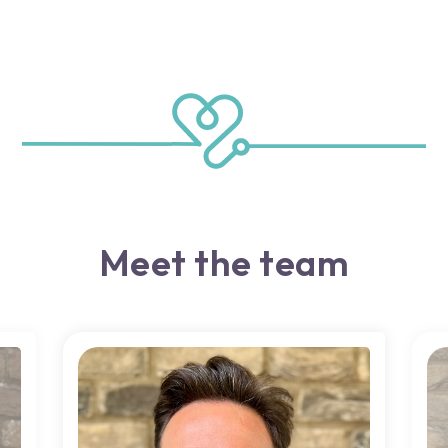
Meet the team