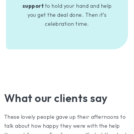
support
to hold your hand and help
you get the deal done. Then it’s
celebration time.
What our clients say
These lovely people gave up their afternoons to
talk about how happy they were with the help