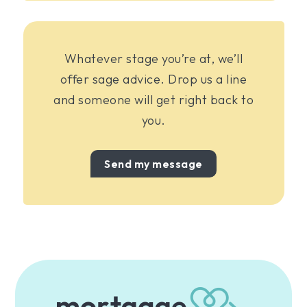
Whatever stage you’re at, we’ll
offer sage advice. Drop us a line
and someone will get right back to
you.
Send my message