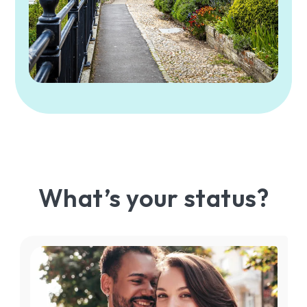
What’s your status?