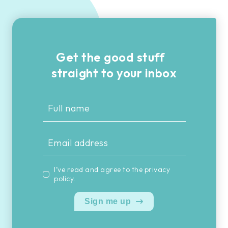
Get the good stuff
straight to your inbox
I’ve read and agree to the
privacy
policy
.
Sign me up