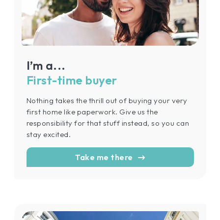
I’m a...
First-time buyer
Nothing takes the thrill out of buying your very
first home like paperwork. Give us the
responsibility for that stuff instead, so you can
stay excited.
Take me there