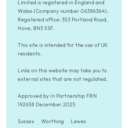
Limited is registered in England and
Wales (Company number 06386364).
Registered office: 353 Portland Road,
Hove, BN3 5SF.
This site is intended for the use of UK
residents.
Links on this website may take you to
external sites that are not regulated.
Approved by In Partnership FRN
192638 December 2025
Sussex
Worthing
Lewes