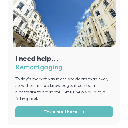
I need help...
Remortgaging
Today’s market has more providers than ever,
so without inside knowledge, it can be a
nightmare to navigate. Let us help you avoid
falling foul.
Take me there