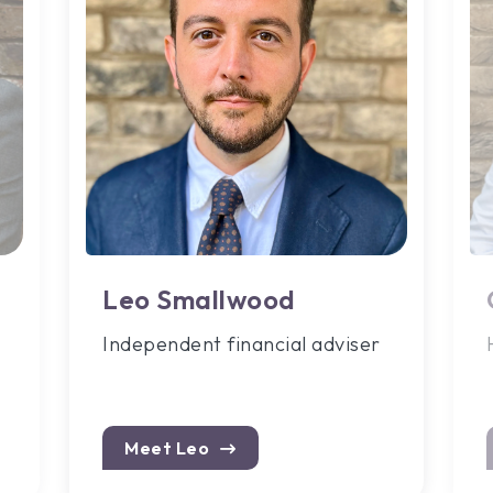
Leo Smallwood
Independent financial adviser
Meet Leo