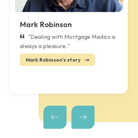
Mark Robinson
"Dealing with Mortgage Medics is
always a pleasure."
Mark Robinson's
story