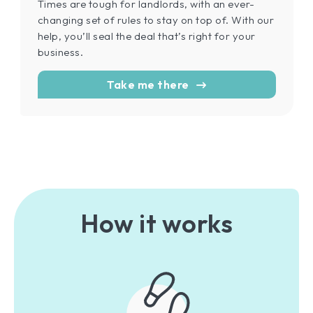
Times are tough for landlords, with an ever-
changing set of rules to stay on top of. With our
help, you’ll seal the deal that’s right for your
business.
Take me there
How it works