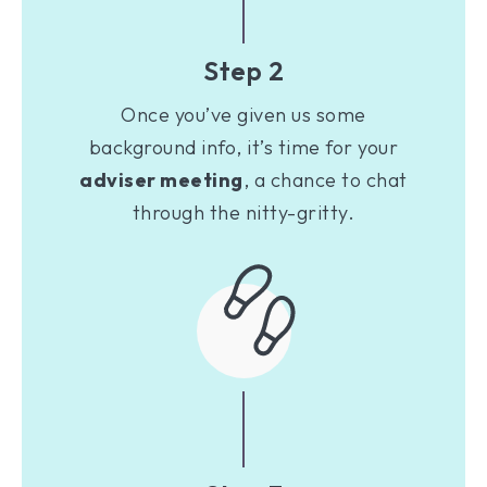
Step 2
Once you’ve given us some
background info, it’s time for your
adviser meeting
, a chance to chat
through the nitty-gritty.