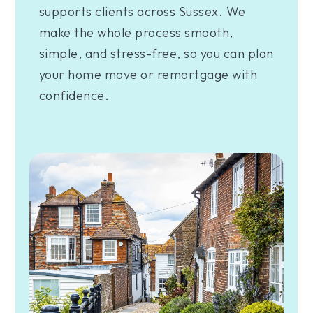
supports clients across Sussex. We
make the whole process smooth,
simple, and stress-free, so you can plan
your home move or remortgage with
confidence.