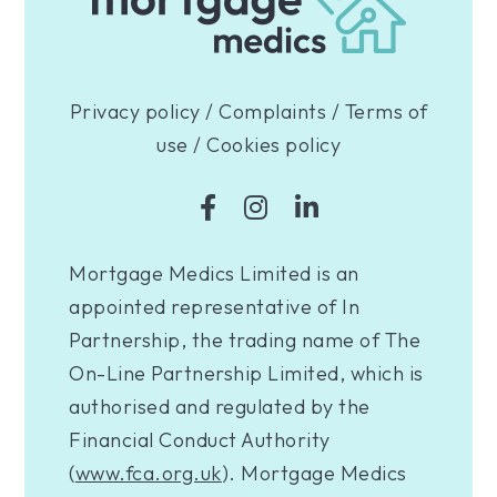
Privacy policy
/
Complaints
/
Terms of
use
/
Cookies policy
Mortgage Medics Limited is an
appointed representative of In
Partnership, the trading name of The
On-Line Partnership Limited, which is
authorised and regulated by the
Financial Conduct Authority
(
www.fca.org.uk
). Mortgage Medics