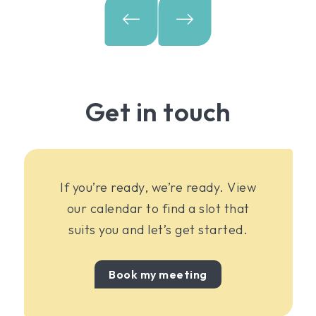
Get in touch
If you’re ready, we’re ready. View
our calendar to find a slot that
suits you and let’s get started.
Book my meeting