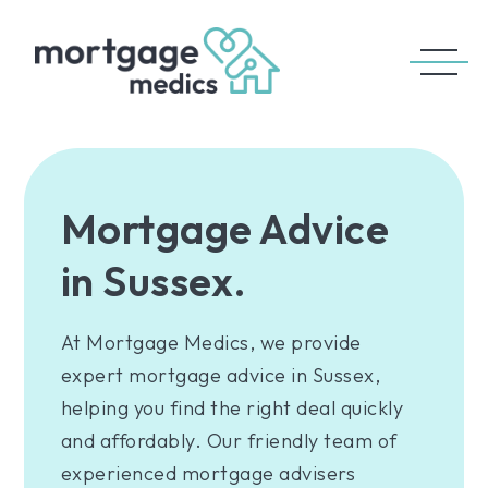
Mortgage Advice
in Sussex.
At Mortgage Medics, we provide
expert mortgage advice in Sussex,
helping you find the right deal quickly
and affordably. Our friendly team of
experienced mortgage advisers