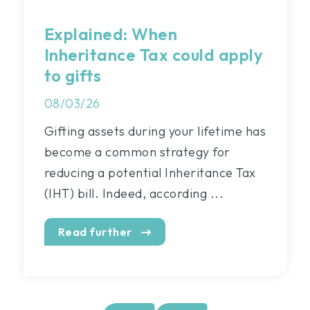
Explained: When
Inheritance Tax could apply
to gifts
08/03/26
Gifting assets during your lifetime has
become a common strategy for
reducing a potential Inheritance Tax
(IHT) bill. Indeed, according ...
Read further