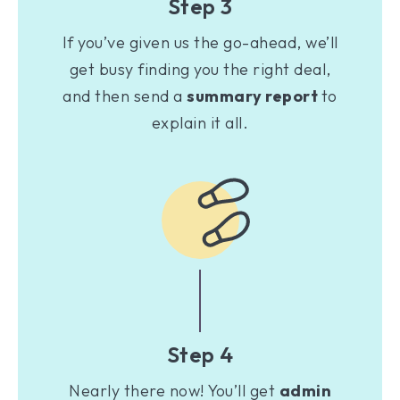
Step 3
If you’ve given us the go-ahead, we’ll
get busy finding you the right deal,
and then send a
summary report
to
explain it all.
Step 4
Nearly there now! You’ll get
admin