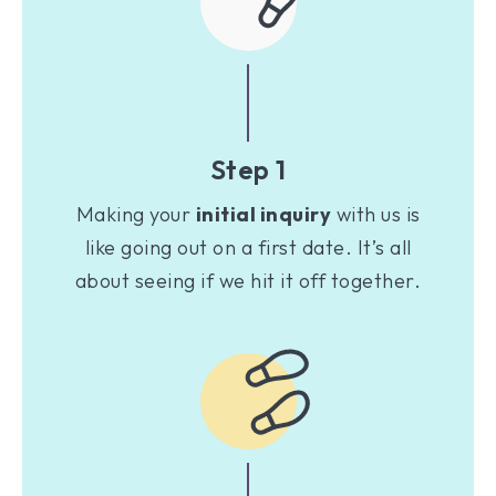
Step 1
Making your
initial inquiry
with us is
like going out on a first date. It’s all
about seeing if we hit it off together.