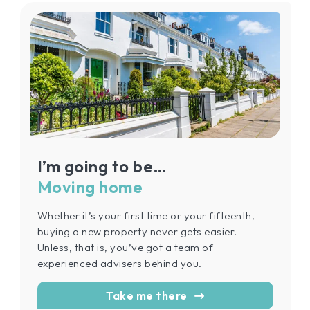
I’m going to be…
Moving home
Whether it’s your first time or your fifteenth,
buying a new property never gets easier.
Unless, that is, you’ve got a team of
experienced advisers behind you.
Take me there