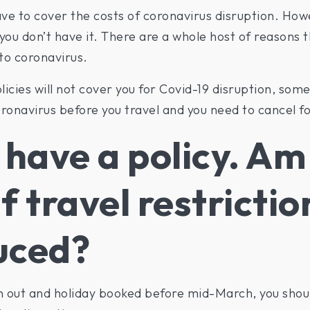
ve to cover the costs of coronavirus disruption. Howeve
 you don’t have it. There are a whole host of reasons 
 to coronavirus.
icies will not cover you for Covid-19 disruption, some
onavirus before you travel and you need to cancel fo
 have a policy. Am 
f travel restrictio
uced?
n out and holiday booked before mid-March, you shoul