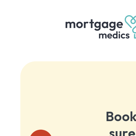
Book
sure