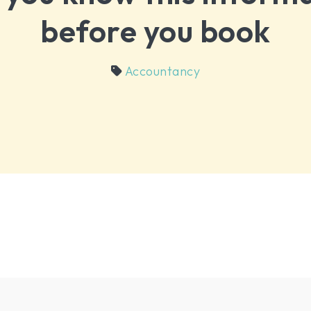
before you book
Accountancy