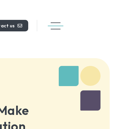
act us
 Make
ation