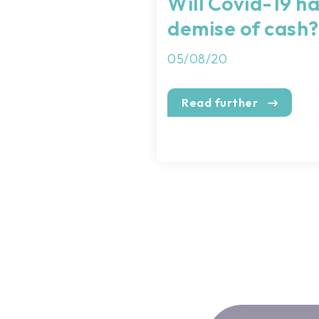
Will Covid-19 h
demise of cash?
05/08/20
Read further