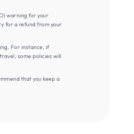
O) warning for your
ry for a refund from your
g. For instance, if
travel, some policies will
ecommend that you keep a