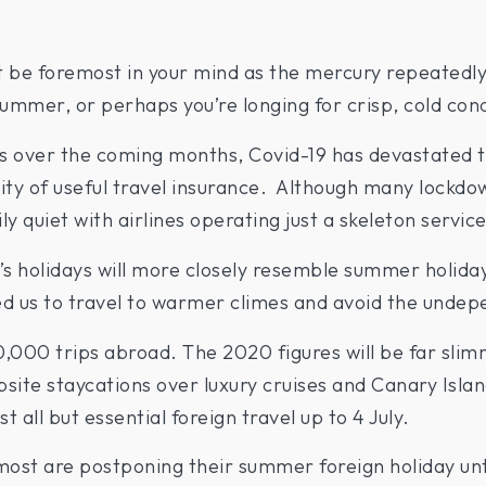
t be foremost in your mind as the mercury repeatedly
summer, or perhaps you’re longing for crisp, cold cond
s over the coming months, Covid-19 has devastated t
ility of useful travel insurance. Although many lockd
ly quiet with airlines operating just a skeleton service
s holidays will more closely resemble summer holiday
wed us to travel to warmer climes and avoid the unde
10,000 trips abroad. The 2020 figures will be far slim
te staycations over luxury cruises and Canary Islands
all but essential foreign travel up to 4 July.
t most are postponing their summer foreign holiday unt