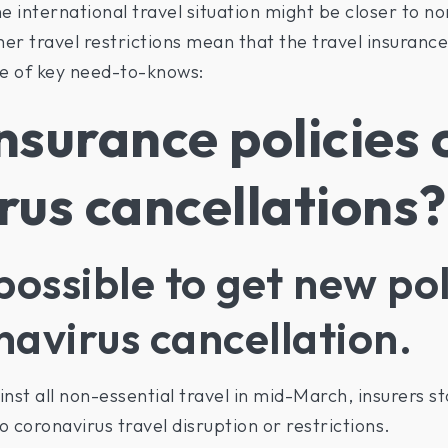
 international travel situation might be closer to no
r travel restrictions mean that the travel insurance s
e of key need-to-knows:
nsurance policies 
rus cancellations?
possible to get new pol
navirus cancellation.
st all non-essential travel in mid-March, insurers st
o coronavirus travel disruption or restrictions.