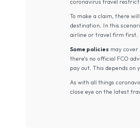
coronavirus travel restrict
To make a claim, there wi
destination. In this scenar
airline or travel firm first.
Some policies
may cover a
there’s no official FCO advi
pay out. This depends on y
As with all things coronav
close eye on the latest t