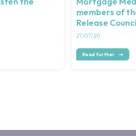
asten the
Mortgage Med
members of th
Release Counci
27/07/20
Read further