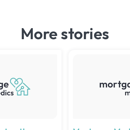
More stories