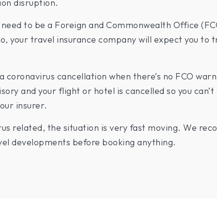
ion disruption.
ll need to be a Foreign and Commonwealth Office (FC
io, your travel insurance company will expect you to t
 coronavirus cancellation when there’s no FCO warnin
sory and your flight or hotel is cancelled so you can’t 
our insurer.
irus related, the situation is very fast moving. We r
ravel developments before booking anything.