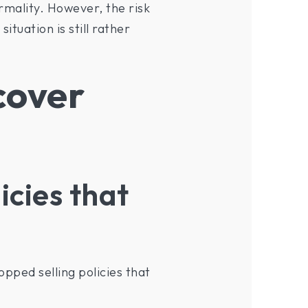
rmality. However, the risk
ituation is still rather
cover
icies that
opped selling policies that