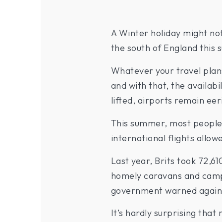
A Winter holiday might no
the south of England this 
Whatever your travel plan
and with that, the availab
lifted, airports remain eeri
This summer, most people’
international flights allo
Last year, Brits took 72,6
homely caravans and campsi
government warned against 
It’s hardly surprising tha