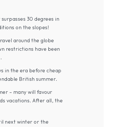
 surpasses 30 degrees in
itions on the slopes!
ravel around the globe
own restrictions have been
.
s in the era before cheap
pendable British summer.
mer – many will favour
 vacations. After all, the
il next winter or the