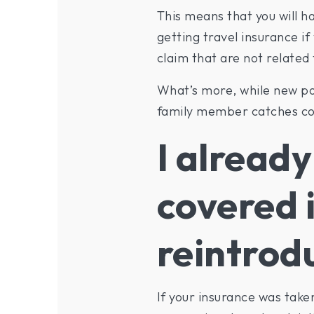
This means that you will ha
getting travel insurance if
claim that are not related
What’s more, while new pol
family member catches cor
I already
covered i
reintrod
If your insurance was take