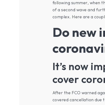
following summer, when the
of a second wave and furthe
complex. Here are a coupl
Do new i
coronavi
It’s now im
cover coro
After the FCO warned again
covered cancellation due t