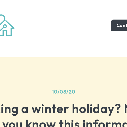
Cont
10/08/20
ing a winter holiday?
 you know this inform