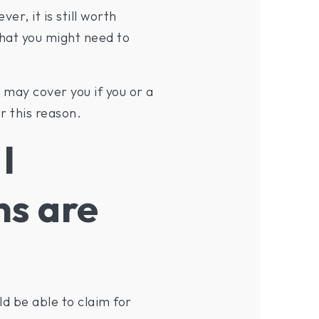
r, it is still worth
that you might need to
 may cover you if you or a
r this reason.
I
ns are
d be able to claim for