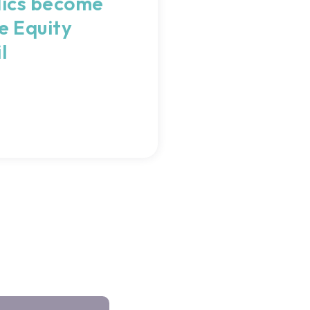
ics become
e Equity
l