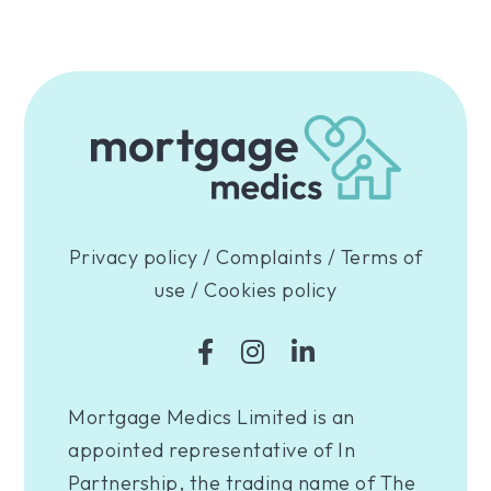
Privacy policy
/
Complaints
/
Terms of
use
/
Cookies policy
Mortgage Medics Limited is an
appointed representative of In
Partnership, the trading name of The