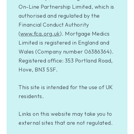
On-Line Partnership Limited, which is
authorised and regulated by the
Financial Conduct Authority
(
www.fca.org.uk
). Mortgage Medics
Limited is registered in England and
Wales (Company number 06386364).
Registered office: 353 Portland Road,
Hove, BN3 5SF.
This site is intended for the use of UK
residents.
Links on this website may take you to
external sites that are not regulated.