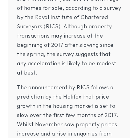
of homes for sale, according to a survey
by the Royal Institute of Chartered
Surveyors (RICS). Although property
transactions may increase at the
beginning of 2017 after slowing since
the spring, the survey suggests that
any acceleration is likely to be modest
at best.
The announcement by RICS follows a
prediction by the Halifax that price
growth in the housing market is set to
slow over the first few months of 2017.
Whilst November saw property prices
increase and a rise in enquiries from