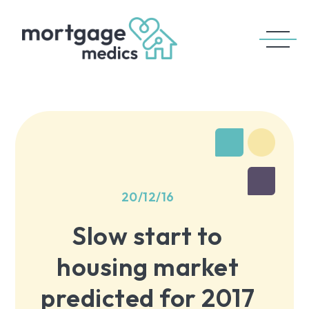
20/12/16
Slow start to
housing market
predicted for 2017