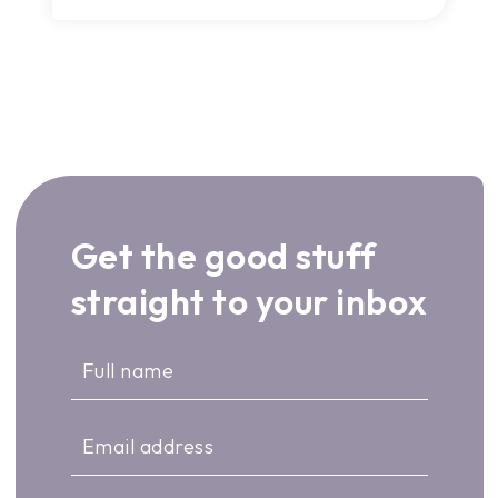
Get the good stuff
straight to your inbox