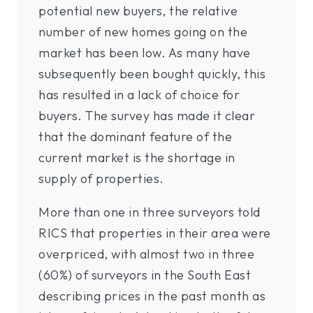
potential new buyers, the relative
number of new homes going on the
market has been low. As many have
subsequently been bought quickly, this
has resulted in a lack of choice for
buyers. The survey has made it clear
that the dominant feature of the
current market is the shortage in
supply of properties.
More than one in three surveyors told
RICS that properties in their area were
overpriced, with almost two in three
(60%) of surveyors in the South East
describing prices in the past month as