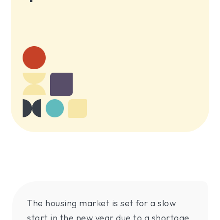
The housing market is set for a slow
start in the new year due to a shortage