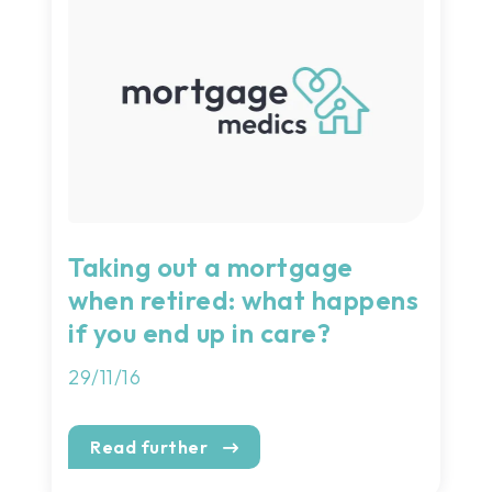
Taking out a mortgage
when retired: what happens
if you end up in care?
29/11/16
Read further