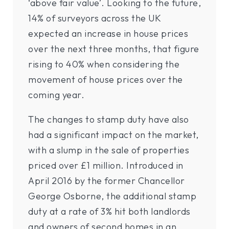
‘above fair value’. Looking to the future,
14% of surveyors across the UK
expected an increase in house prices
over the next three months, that figure
rising to 40% when considering the
movement of house prices over the
coming year.
The changes to stamp duty have also
had a significant impact on the market,
with a slump in the sale of properties
priced over £1 million. Introduced in
April 2016 by the former Chancellor
George Osborne, the additional stamp
duty at a rate of 3% hit both landlords
and owners of second homes in an