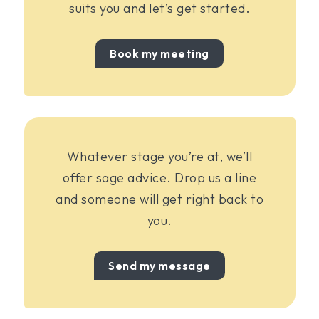
suits you and let’s get started.
Book my meeting
Whatever stage you’re at, we’ll
offer sage advice. Drop us a line
and someone will get right back to
you.
Send my message