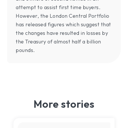
attempt to assist first time buyers.
However, the London Central Portfolio
has released figures which suggest that
the changes have resulted in losses by
the Treasury of almost half a billion
pounds.
More stories