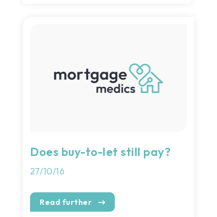
Does buy-to-let still pay?
27/10/16
Read further