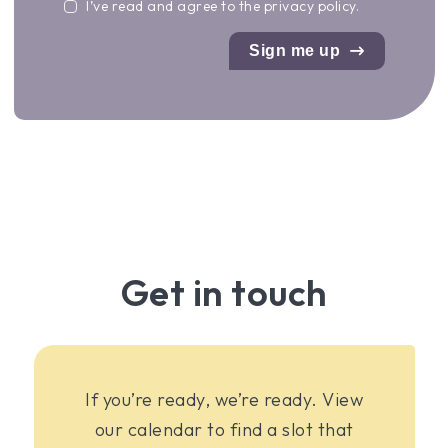
I’ve read and agree to the
privacy policy
.
Sign me up
Get in touch
If you’re ready, we’re ready. View
our calendar to find a slot that