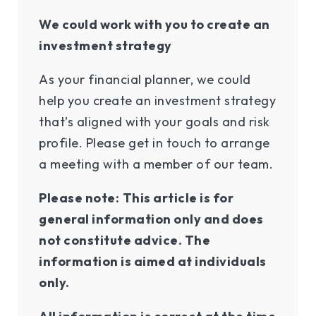
We could work with you to create an
investment strategy
As your financial planner, we could
help you create an investment strategy
that’s aligned with your goals and risk
profile. Please get in touch to arrange
a meeting with a member of our team.
Please note:
This article is for
general information only and does
not constitute advice. The
information is aimed at individuals
only.