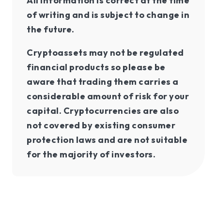
All information is correct at the time
of writing and is subject to change in
the future.
Cryptoassets may not be regulated
financial products so please be
aware that trading them carries a
considerable amount of risk for your
capital. Cryptocurrencies are also
not covered by existing consumer
protection laws and are not suitable
for the majority of investors.