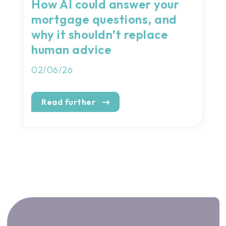
How AI could answer your
mortgage questions, and
why it shouldn’t replace
human advice
02/06/26
Read further