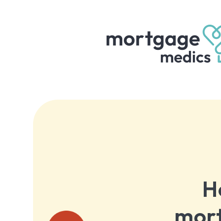
H
mort