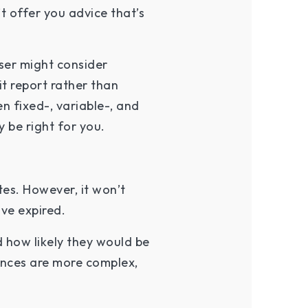
t offer you advice that’s
ser might consider
t report rather than
en fixed-, variable-, and
 be right for you.
es. However, it won’t
ave expired.
d how likely they would be
tances are more complex,