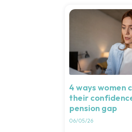
4 ways women c
their confidenc
pension gap
06/05/26