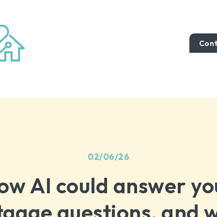
Cont
02/06/26
ow AI could answer yo
gage questions, and w