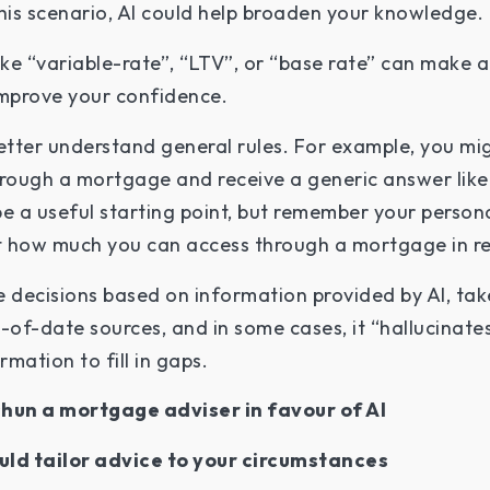
is scenario, AI could help broaden your knowledge.
like “variable-rate”, “LTV”, or “base rate” can make
improve your confidence.
etter understand general rules. For example, you mig
ough a mortgage and receive a generic answer like 
be a useful starting point, but remember your perso
ect how much you can access through a mortgage in re
decisions based on information provided by AI, take 
of-date sources, and in some cases, it “hallucinates
mation to fill in gaps.
shun a mortgage adviser in favour of AI
uld tailor advice to your circumstances