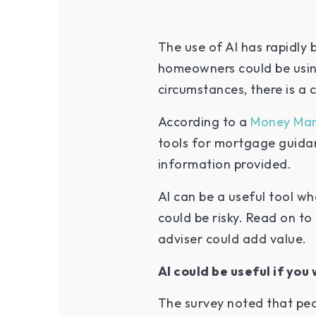
The use of AI has rapidly
homeowners could be using
circumstances, there is a 
According to a
Money Mar
tools for mortgage guidan
information provided.
AI can be a useful tool w
could be risky. Read on t
adviser could add value.
AI could be useful if y
The survey noted that peo