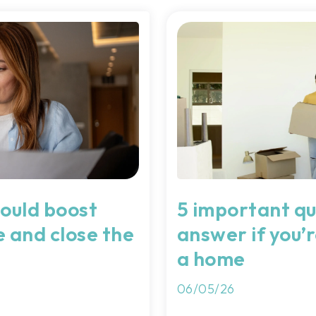
ould boost
5 important qu
e and close the
answer if you’r
a home
06/05/26