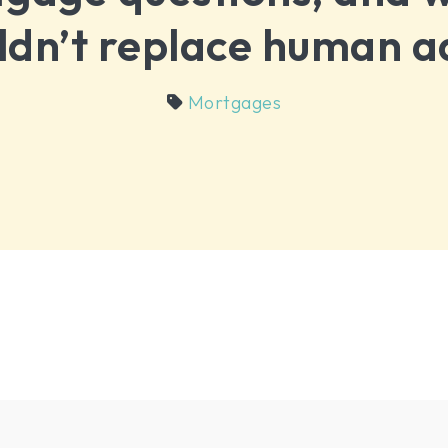
ldn’t replace human a
Mortgages