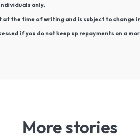
individuals only.
t at the time of writing and is subject to change i
essed if you do not keep up repayments on a mor
More stories