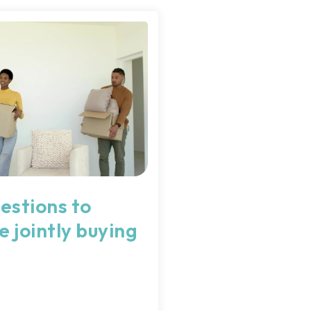
estions to
e jointly buying