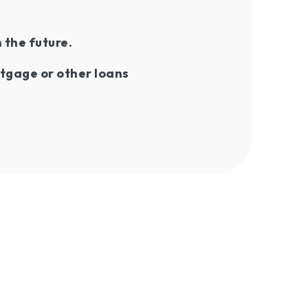
n the future.
tgage or other loans