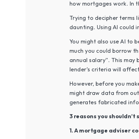
how mortgages work. In th
Trying to decipher terms 
daunting. Using AI could 
You might also use AI to b
much you could borrow thr
annual salary”. This may 
lender’s criteria will aff
However, before you make 
might draw data from out-
generates fabricated infor
3 reasons you shouldn’t 
1. A mortgage adviser co