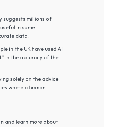
y suggests millions of
useful in some
curate data.
ple in the UK have used AI
” in the accuracy of the
ing solely on the advice
ances where a human
on and learn more about