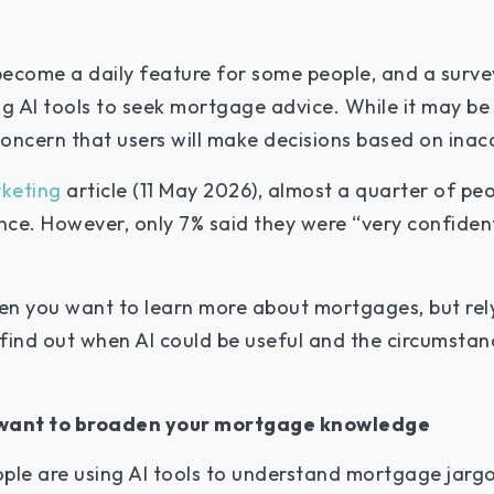
 become a daily feature for some people, and a surve
 AI tools to seek mortgage advice. While it may be 
concern that users will make decisions based on inac
keting
article (11 May 2026), almost a quarter of peo
ce. However, only 7% said they were “very confident
hen you want to learn more about mortgages, but rely
o find out when AI could be useful and the circumst
ou want to broaden your mortgage knowledge
ple are using AI tools to understand mortgage jarg