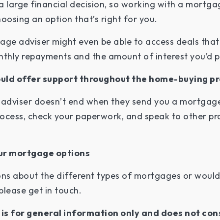
a large financial decision, so working with a mortga
oosing an option that’s right for you.
age adviser might even be able to access deals that
nthly repayments and the amount of interest you’d p
ould offer support throughout the home-buying p
adviser doesn’t end when they send you a mortgage
ocess, check your paperwork, and speak to other pro
our mortgage options
ns about the different types of mortgages or would
please get in touch.
e is for general information only and does not con