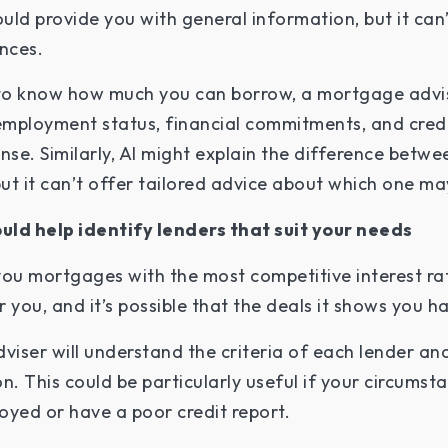
ld provide you with general information, but it can’
ances.
t to know how much you can borrow, a mortgage advi
 employment status, financial commitments, and credi
nse. Similarly, AI might explain the difference betwe
t it can’t offer tailored advice about which one may
uld help identify lenders that suit your needs
you mortgages with the most competitive interest rat
r you, and it’s possible that the deals it shows you h
viser will understand the criteria of each lender an
n. This could be particularly useful if your circums
loyed or have a poor credit report.