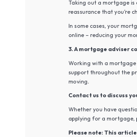
Taking out a mortgage is 
reassurance that you’re ch
In some cases, your mortg
online – reducing your mo
3. A mortgage adviser c
Working with a mortgage 
support throughout the pr
moving.
Contact us to discuss y
Whether you have questio
applying for a mortgage, 
Please note: This articl