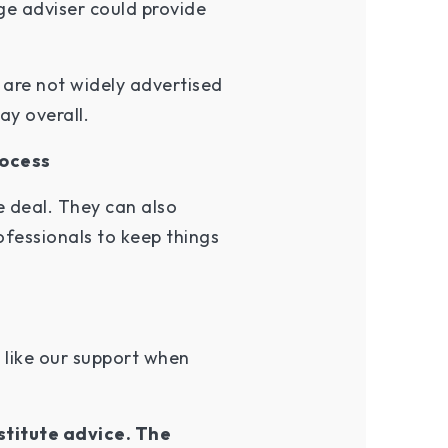
ge adviser could provide
 are not widely advertised
ay overall.
rocess
 deal. They can also
fessionals to keep things
 like our support when
stitute advice. The