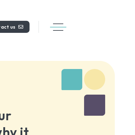
act us
ur
hy it