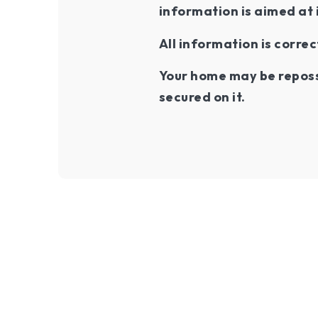
information is aimed at 
All information is correc
Your home may be reposs
secured on it.