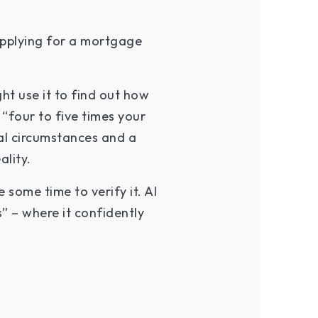
 applying for a mortgage
ht use it to find out how
“four to five times your
nal circumstances and a
ality.
some time to verify it. AI
” – where it confidently