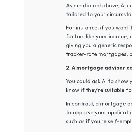
As mentioned above, AI cou
tailored to your circumst
For instance, if you wan
factors like your income,
giving you a generic respo
tracker-rate mortgages, bu
2. A mortgage adviser co
You could ask AI to show 
know if they’re suitable fo
In contrast, a mortgage ad
to approve your applicatio
such as if you’re self-emp