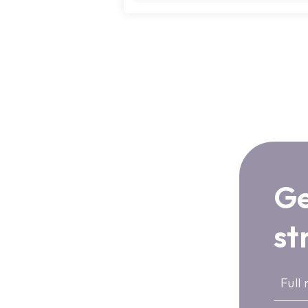
Ge
st