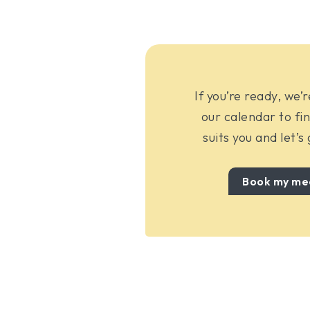
If you’re ready, we’
our calendar to fin
suits you and let’s
Book my me