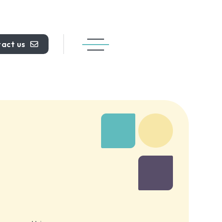
act us