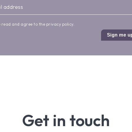
e read and agree to the
privacy policy
.
Sign me u
Get in touch