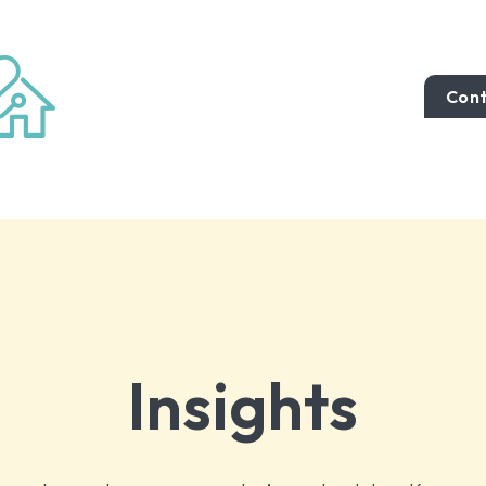
Cont
Insights