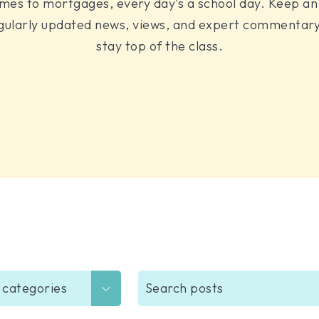
mes to mortgages, every day’s a school day. Keep an 
gularly updated news, views, and expert commentary
stay top of the class.