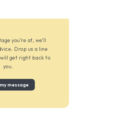
ge you’re at, we’ll
vice. Drop us a line
ill get right back to
you.
 my message