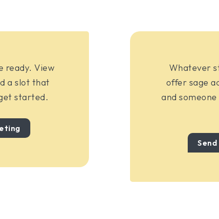
re ready. View
Whatever sta
d a slot that
offer sage ad
 get started.
and someone w
eting
Send