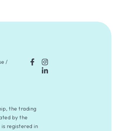
se
/
ip, the trading
ated by the
is registered in