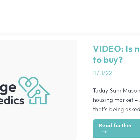
VIDEO: Is n
to buy?
11/11/22
Today Sam Mason i
housing market – s
that’s being asked 
Read further