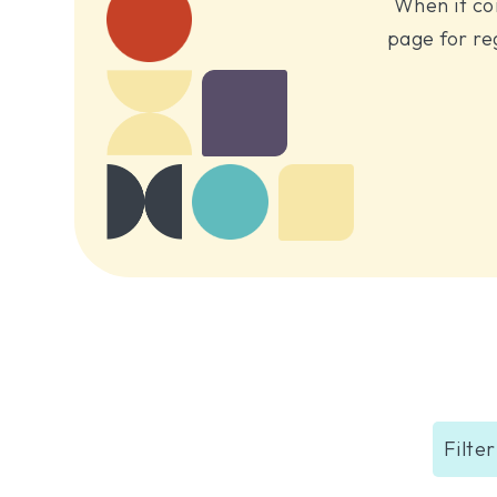
When it co
page for re