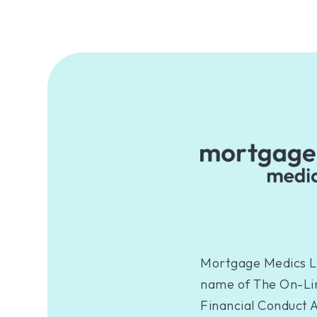
Mortgage Medics Li
name of The On-Lin
Financial Conduct A