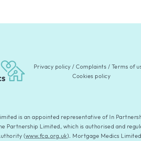
Privacy policy
/
Complaints
/
Terms of u
Cookies policy
mited is an appointed representative of In Partnersh
e Partnership Limited, which is authorised and regul
uthority (
www.fca.org.uk
). Mortgage Medics Limited 