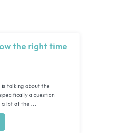
ow the right time
s talking about the
pecifically a question
a lot at the ...