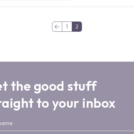
1
2
(current)
t the good stuff
raight to your inbox