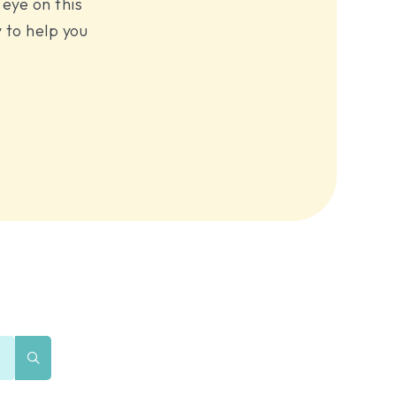
eye on this
 to help you