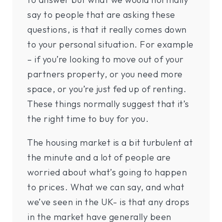
say to people that are asking these
questions, is that it really comes down
to your personal situation. For example
– if you’re looking to move out of your
partners property, or you need more
space, or you’re just fed up of renting.
These things normally suggest that it’s
the right time to buy for you.
The housing market is a bit turbulent at
the minute and a lot of people are
worried about what’s going to happen
to prices. What we can say, and what
we’ve seen in the UK- is that any drops
in the market have generally been