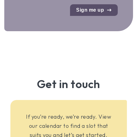
Sign me up
Get in touch
If you’re ready, we’re ready. View
our calendar to find a slot that
suits you and let’s get started.