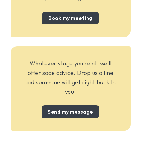
Book my meeting
Whatever stage you’re at, we’ll
offer sage advice. Drop us a line
and someone will get right back to
you.
Send my message