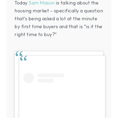
Today
Sam Mason
is talking about the
housing market – specifically a question
that’s being asked a lot at the minute
by first time buyers and that is “is it the
right time to buy?”