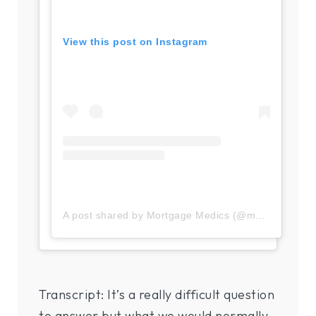
View this post on Instagram
A post shared by Mortgage Medics (@mortgage.medics)
Transcript: It’s a really difficult question
to answer but what we would normally