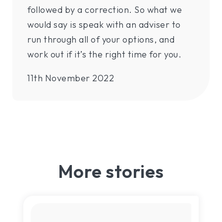
followed by a correction. So what we
would say is speak with an adviser to
run through all of your options, and
work out if it’s the right time for you.
11th November 2022
More stories