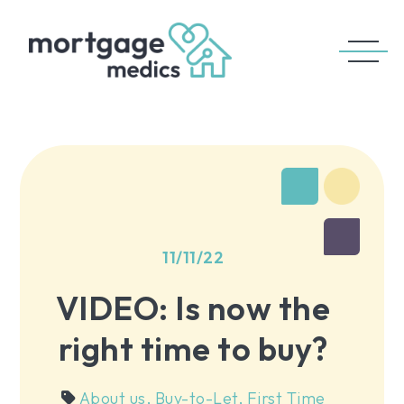
11/11/22
VIDEO: Is now the
right time to buy?
About us
,
Buy-to-Let
,
First Time