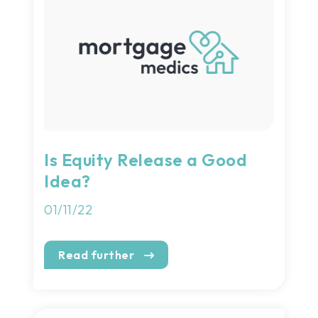
Is Equity Release a Good
Idea?
01/11/22
Read further