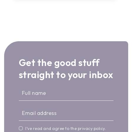
Get the good stuff
straight to your inbox
I’ve read and agree to the
privacy policy
.