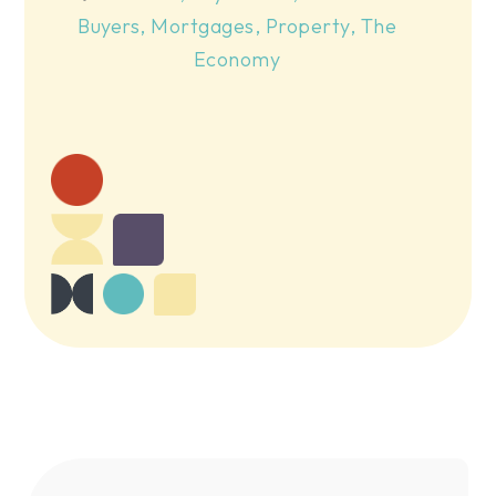
Buyers
,
Mortgages
,
Property
,
The
Economy