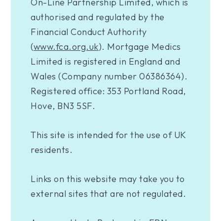
On-Line Partnership Limited, which is
authorised and regulated by the
Financial Conduct Authority
(
www.fca.org.uk
). Mortgage Medics
Limited is registered in England and
Wales (Company number 06386364).
Registered office: 353 Portland Road,
Hove, BN3 5SF.
This site is intended for the use of UK
residents.
Links on this website may take you to
external sites that are not regulated.