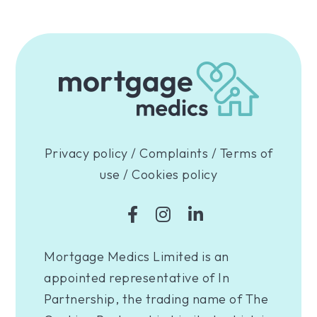
Privacy policy
/
Complaints
/
Terms of
use
/
Cookies policy
Mortgage Medics Limited is an
appointed representative of In
Partnership, the trading name of The