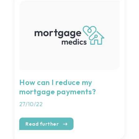
How can I reduce my
mortgage payments?
27/10/22
Read further