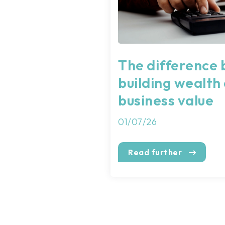
The difference
building wealth
business value
01/07/26
Read further