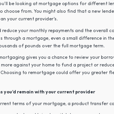
u’ll be looking at mortgage options for different lend
 choose from. You might also find that a new lender
an your current provider’s.
ld reduce your monthly repayments and the overall c
s through a mortgage, even a small difference in the
ousands of pounds over the full mortgage term.
emortgaging gives you a chance to review your borr
more against your home to fund a project or reduce
 Choosing to remortgage could offer you greater flexi
s you’d remain with your current provider
urrent terms of your mortgage, a product transfer co