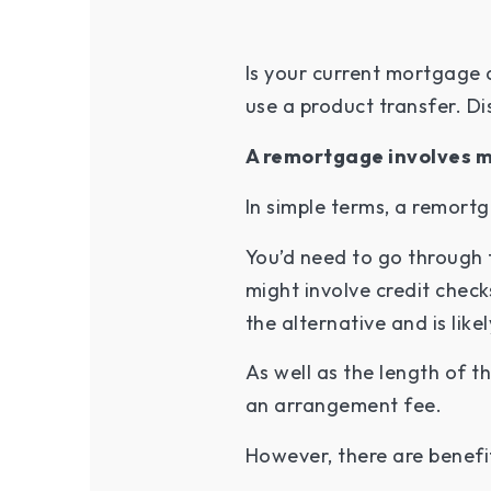
Is your current mortgage 
use a product transfer. Di
A remortgage involves m
In simple terms, a remort
You’d need to go through 
might involve credit check
the alternative and is li
As well as the length of 
an arrangement fee.
However, there are benefi