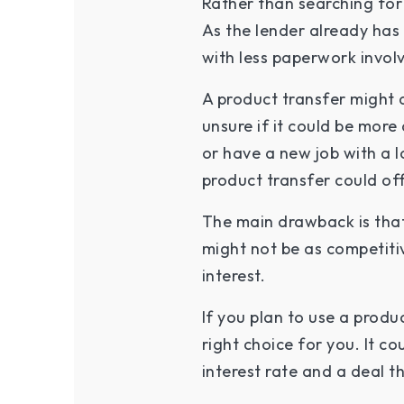
Rather than searching for
As the lender already has 
with less paperwork invo
A product transfer might 
unsure if it could be mor
or have a new job with a l
product transfer could of
The main drawback is that
might not be as competiti
interest.
If you plan to use a produc
right choice for you. It c
interest rate and a deal t