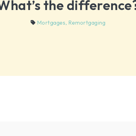
What’s the difference
Mortgages
,
Remortgaging