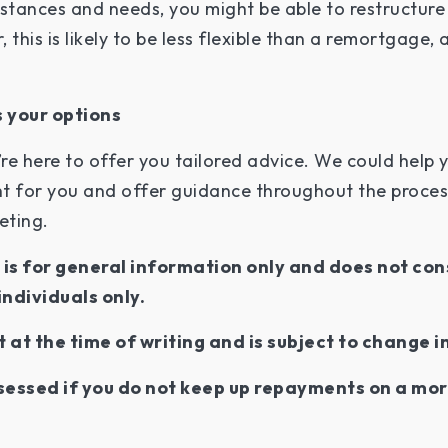
tances and needs, you might be able to restructure
 this is likely to be less flexible than a remortgage,
 your options
re here to offer you tailored advice. We could help 
t for you and offer guidance throughout the process.
eeting.
e is for general information only and does not con
individuals only.
t at the time of writing and is subject to change i
essed if you do not keep up repayments on a mor