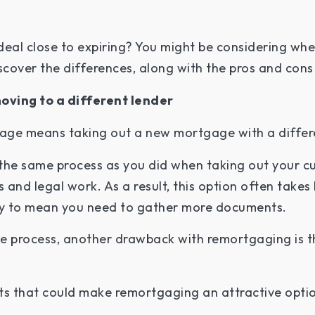
deal close to expiring? You might be considering wh
scover the differences, along with the pros and cons
oving to a different lender
gage means taking out a new mortgage with a differ
the same process as you did when taking out your c
s and legal work. As a result, this option often take
kely to mean you need to gather more documents.
the process, another drawback with remortgaging is 
ts that could make remortgaging an attractive optio