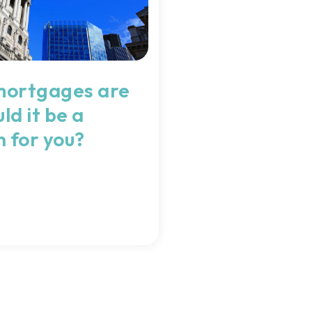
mortgages are
ld it be a
n for you?