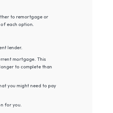
ether to remortgage or
 of each option.
ent lender.
urrent mortgage. This
s longer to complete than
that you might need to pay
n for you.