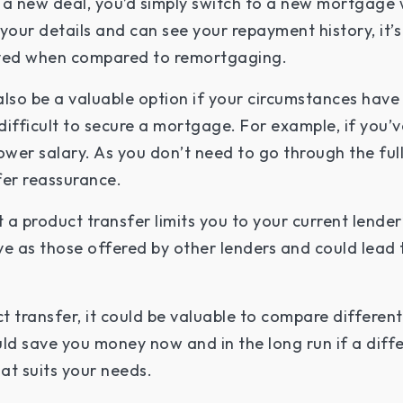
 a new deal, you’d simply switch to a new mortgage w
your details and can see your repayment history, it’s
lved when compared to remortgaging.
also be a valuable option if your circumstances hav
e difficult to secure a mortgage. For example, if yo
ower salary. As you don’t need to go through the full
fer reassurance.
 a product transfer limits you to your current lende
ve as those offered by other lenders and could lead 
t transfer, it could be valuable to compare different 
ould save you money now and in the long run if a diff
hat suits your needs.