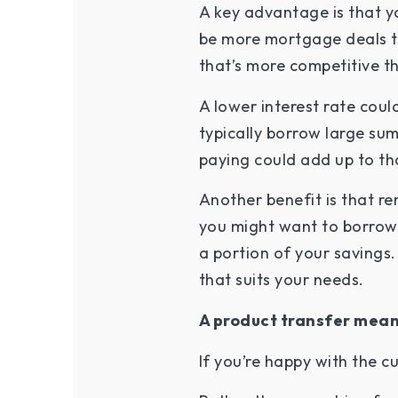
A key advantage is that yo
be more mortgage deals to
that’s more competitive th
A lower interest rate cou
typically borrow large sum
paying could add up to th
Another benefit is that r
you might want to borrow 
a portion of your savings.
that suits your needs.
A product transfer mean
If you’re happy with the c