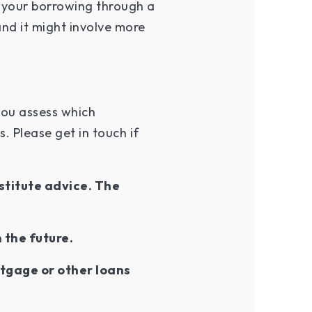
 your borrowing through a
 and it might involve more
you assess which
 Please get in touch if
stitute advice. The
n the future.
tgage or other loans