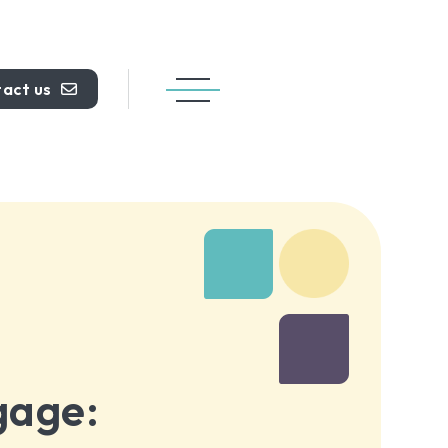
act us
gage: