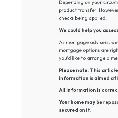
Depending on your circums
product transfer. However,
checks being applied.
We could help you assess
As mortgage advisers, we’
mortgage options are righ
you’d like to arrange a m
Please note:
This articl
information is aimed at 
All information is correc
Your home may be reposs
secured on it.