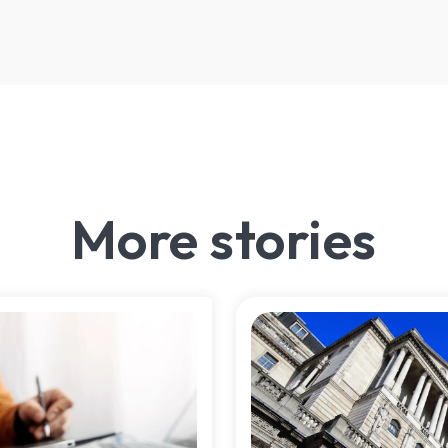
More stories