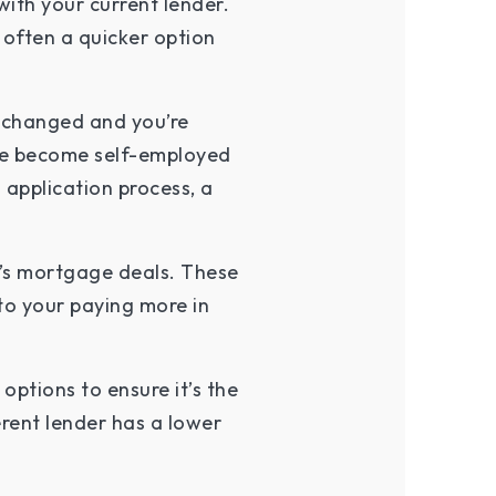
ith your current lender.
 often a quicker option
e changed and you’re
u’ve become self-employed
 application process, a
r’s mortgage deals. These
to your paying more in
options to ensure it’s the
erent lender has a lower