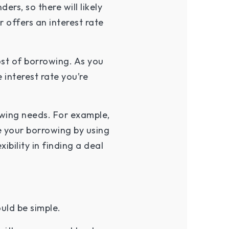
ers, so there will likely
 offers an interest rate
ost of borrowing. As you
 interest rate you’re
owing needs. For example,
 your borrowing by using
bility in finding a deal
uld be simple.