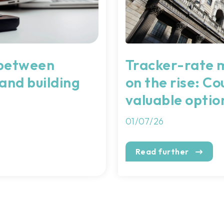
 between
Tracker-rate 
 and building
on the rise: Cou
valuable optio
01/07/26
Read further