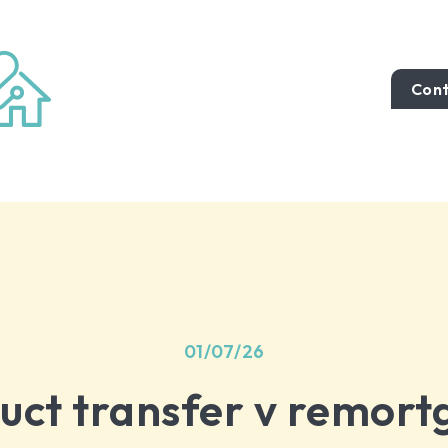
Cont
01/07/26
uct transfer v remort