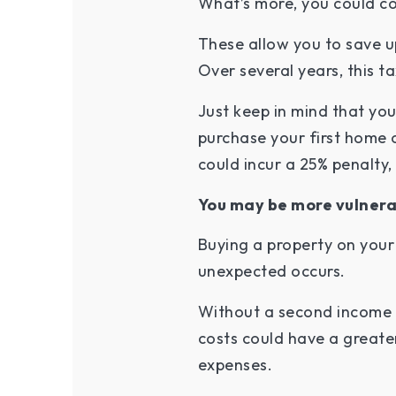
What’s more, you could con
These allow you to save u
Over several years, this t
Just keep in mind that yo
purchase your first home 
could incur a 25% penalty
You may be more vulnera
Buying a property on your
unexpected occurs.
Without a second income to
costs could have a great
expenses.