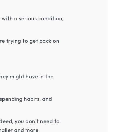
 with a serious condition,
e trying to get back on
hey might have in the
spending habits, and
.
ndeed, you don’t need to
maller and more