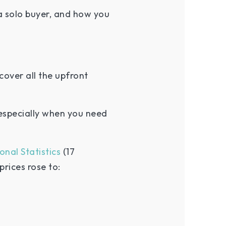
a solo buyer, and how you
cover all the upfront
especially when you need
onal Statistics
(17
rices rose to: