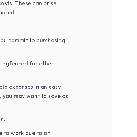
costs. These can arise
epared.
 you commit to purchasing
ringfenced for other
old expenses in an easy
, you may want to save as
on.
le to work due to an