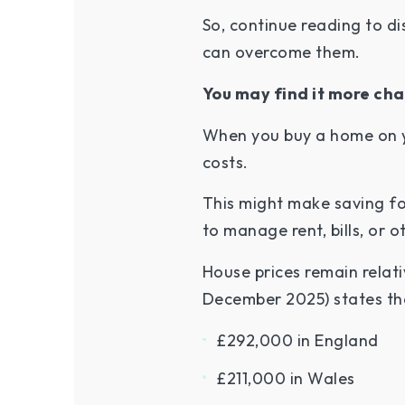
So, continue reading to d
can overcome them.
You may find it more cha
When you buy a home on yo
costs.
This might make saving f
to manage rent, bills, or
House prices remain relat
December 2025) states tha
£292,000 in England
£211,000 in Wales