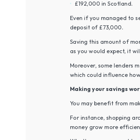
£192,000 in Scotland.
Even if you managed to se
deposit of £73,000.
Saving this amount of mone
as you would expect, it wil
Moreover, some lenders mi
which could influence ho
Making your savings wor
You may benefit from maki
For instance, shopping aro
money grow more efficientl