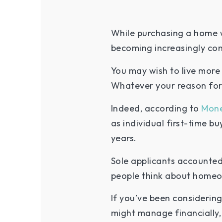
While purchasing a home w
becoming increasingly c
You may wish to live more 
Whatever your reason for 
Indeed, according to
Mon
as individual first-time bu
years.
Sole applicants accounted 
people think about home
If you’ve been considerin
might manage financially,