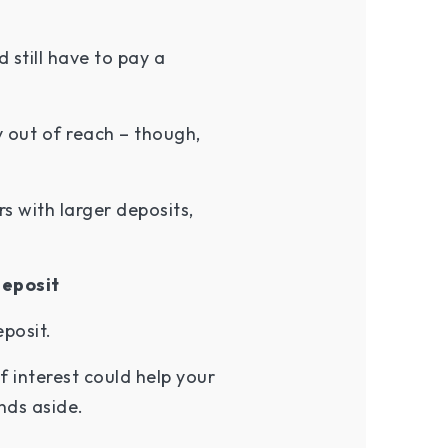
still have to pay a
y out of reach – though,
 with larger deposits,
deposit
eposit.
 interest could help your
unds aside.