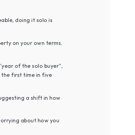
le, doing it solo is
operty on your own terms.
year of the solo buyer”,
he first time in five
uggesting a shift in how
worrying about how you