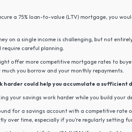
cure a 75% loan-to-value (LTV) mortgage, you would 
y on a single income is challenging, but not entirel
l require careful planning.
ght offer more competitive mortgage rates to buyers
w much you borrow and your monthly repayments.
k harder could help you accumulate a sufficient 
ng your savings work harder while you build your d
und for a savings account with a competitive rate of
y over time, especially if you’re regularly setting f