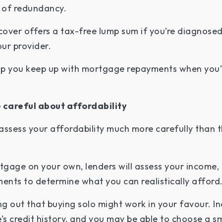
od of redundancy.
s cover offers a tax-free lump sum if you’re diagnosed
our provider.
lp you keep up with mortgage repayments when you’r
 careful about affordability
assess your affordability much more carefully than t
gage on your own, lenders will assess your income, 
ments to determine what you can realistically afford
ng out that buying solo might work in your favour. I
s credit history, and you may be able to choose a s