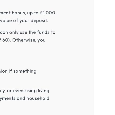
ment bonus, up to £1,000.
 value of your deposit.
can only use the funds to
f 60). Otherwise, you
.
hion if something
, or even rising living
payments and household