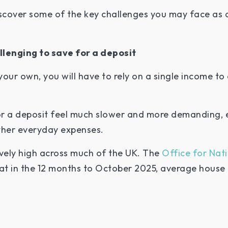
iscover some of the key challenges you may face as 
llenging to save for a deposit
ur own, you will have to rely on a single income to 
or a deposit feel much slower and more demanding, 
 other everyday expenses.
ively high across much of the UK. The
Office for Nati
t in the 12 months to October 2025, average house p