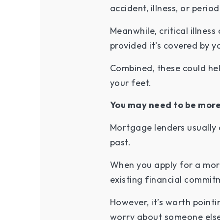
accident, illness, or peri
Meanwhile, critical illnes
provided it’s covered by y
Combined, these could he
your feet.
You may need to be more
Mortgage lenders usually 
past.
When you apply for a mort
existing financial commit
However, it’s worth pointi
worry about someone else’