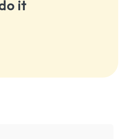
do it