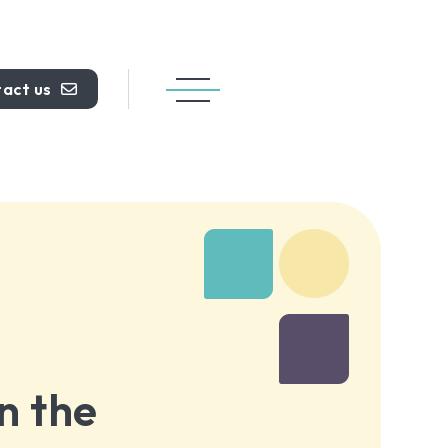
act us
n the