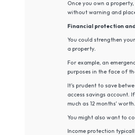
Once you own a property, 
without warning and place 
Financial protection an
You could strengthen your 
a property.
For example, an emergenc
purposes in the face of t
It’s prudent to save betw
access savings account. I
much as 12 months’ worth
You might also want to co
Income protection typical