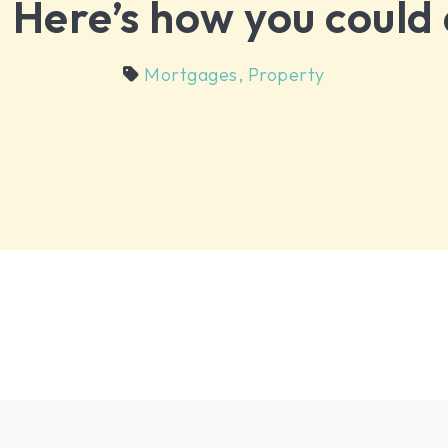
. Here’s how you could 
Mortgages
,
Property