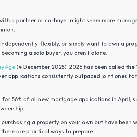
ith a partner or co-buyer might seem more manageab
ommon.
independently, flexibly, or simply want to own a pr
becoming a solo buyer, you aren’t alone.
eyAge
(4 December 2025), 2025 has been called the “
yer applications consistently outpaced joint ones for t
for 56% of all new mortgage applications in April, s
ownership.
g purchasing a property on your own but have been 
 there are practical ways to prepare.