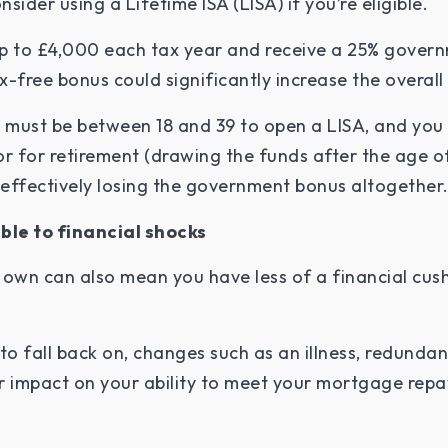
sider using a Lifetime ISA (LISA) if you’re eligible.
p to £4,000 each tax year and receive a 25% govern
ax-free bonus could significantly increase the overall
u must be between 18 and 39 to open a LISA, and you 
or for retirement (drawing the funds after the age o
, effectively losing the government bonus altogether
ble to financial shocks
 own can also mean you have less of a financial cus
 fall back on, changes such as an illness, redundancy
er impact on your ability to meet your mortgage re