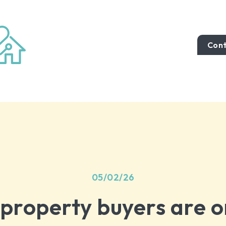
Cont
05/02/26
 property buyers are o