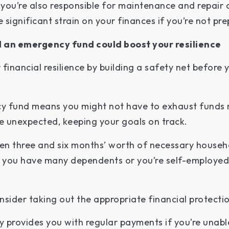
you’re also responsible for maintenance and repair 
significant strain on your finances if you’re not pr
d an emergency fund could boost your resilience
financial resilience by building a safety net before
y fund means you might not have to exhaust funds 
he unexpected, keeping your goals on track.
een three and six months’ worth of necessary househ
f you have many dependents or you’re self-employed
.
nsider taking out the appropriate financial protecti
ly provides you with regular payments if you’re unab