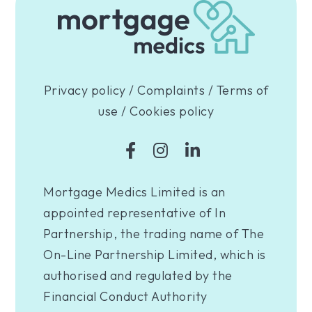
Privacy policy
/
Complaints
/
Terms of
use
/
Cookies policy
Mortgage Medics Limited is an
appointed representative of In
Partnership, the trading name of The
On-Line Partnership Limited, which is
authorised and regulated by the
Financial Conduct Authority