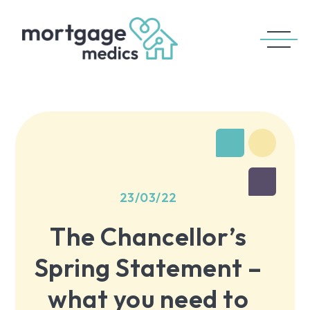
23/03/22
The Chancellor’s
Spring Statement –
what you need to