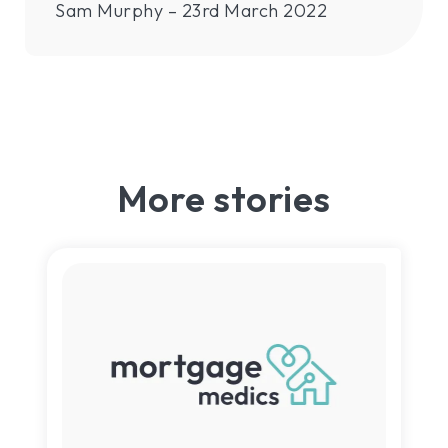
Sam Murphy – 23rd March 2022
More stories