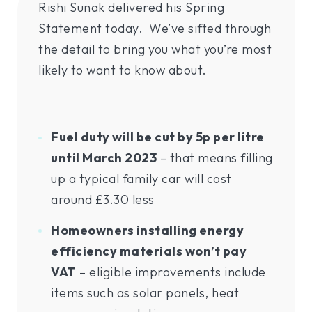
Rishi Sunak delivered his Spring
Statement today. We’ve sifted through
the detail to bring you what you’re most
likely to want to know about.
Fuel duty will be cut by 5p per litre
until March 2023
– that means filling
up a typical family car will cost
around £3.30 less
Homeowners installing energy
efficiency materials won’t pay
VAT
– eligible improvements include
items such as solar panels, heat