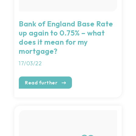
Bank of England Base Rate
up again to 0.75% – what
does it mean for my
mortgage?
17/03/22
Read further