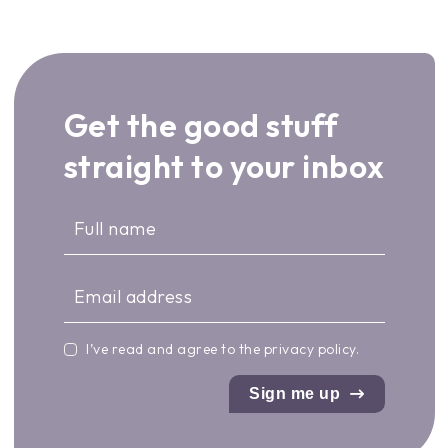
Get the good stuff
straight to your inbox
I’ve read and agree to the
privacy policy
.
Sign me up