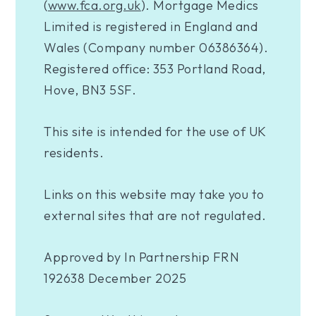
(
www.fca.org.uk
). Mortgage Medics
Limited is registered in England and
Wales (Company number 06386364).
Registered office: 353 Portland Road,
Hove, BN3 5SF.
This site is intended for the use of UK
residents.
Links on this website may take you to
external sites that are not regulated.
Approved by In Partnership FRN
192638 December 2025