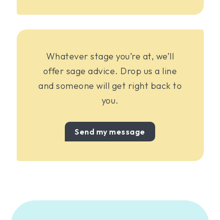
Whatever stage you’re at, we’ll
offer sage advice. Drop us a line
and someone will get right back to
you.
Send my message