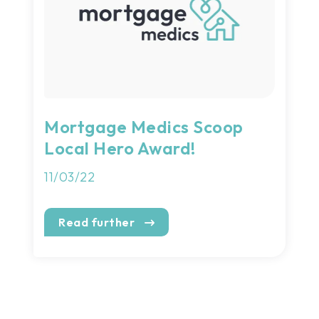
Mortgage Medics Scoop
Local Hero Award!
11/03/22
Read further