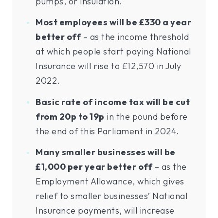
pumps, or insulation.
Most employees will be £330 a year
better off
– as the income threshold
at which people start paying National
Insurance will rise to £12,570 in July
2022.
Basic rate of income tax will be cut
from 20p to 19p
in the pound before
the end of this Parliament in 2024.
Many smaller businesses will be
£1,000 per year better off
– as the
Employment Allowance, which gives
relief to smaller businesses’ National
Insurance payments, will increase