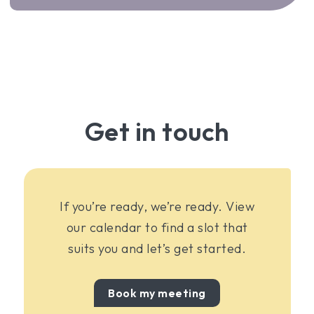
Get in touch
If you’re ready, we’re ready. View
our calendar to find a slot that
suits you and let’s get started.
Book my meeting