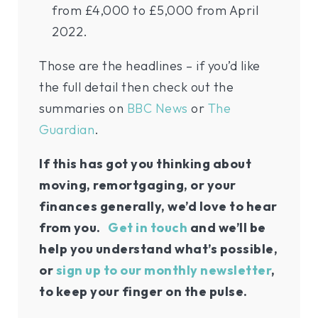
from £4,000 to £5,000 from April
2022.
Those are the headlines – if you’d like
the full detail then check out the
summaries on
BBC News
or
The
Guardian
.
If this has got you thinking about
moving, remortgaging, or your
finances generally, we’d love to hear
from you.
Get in touch
and we’ll be
help you understand what’s possible,
or
sign up to our monthly newsletter
,
to keep your finger on the pulse.