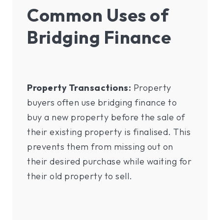
Common Uses of
Bridging Finance
Property Transactions:
Property
buyers often use bridging finance to
buy a new property before the sale of
their existing property is finalised. This
prevents them from missing out on
their desired purchase while waiting for
their old property to sell.