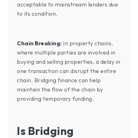
acceptable to mainstream lenders due
to its condition.
Chain Breaking:
In property chains,
where multiple parties are involved in
buying and selling properties, a delay in
one transaction can disrupt the entire
chain. Bridging finance can help
maintain the flow of the chain by
providing temporary funding.
Is Bridging