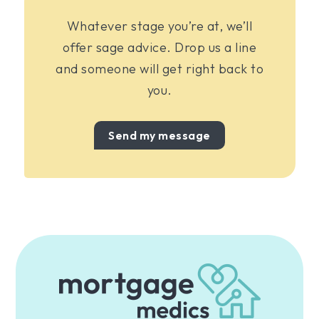
Whatever stage you’re at, we’ll
offer sage advice. Drop us a line
and someone will get right back to
you.
Send my message