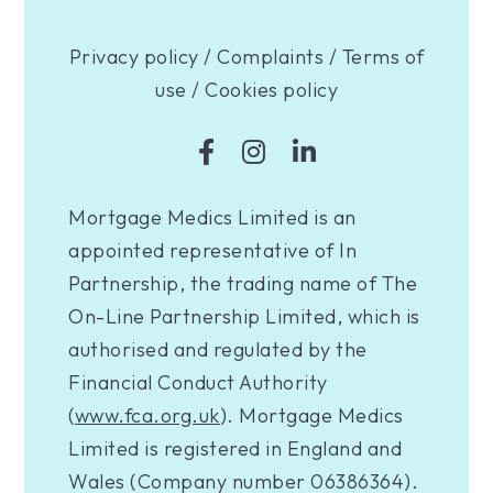
Privacy policy
/
Complaints
/
Terms of
use
/
Cookies policy
Mortgage Medics Limited is an
appointed representative of In
Partnership, the trading name of The
On-Line Partnership Limited, which is
authorised and regulated by the
Financial Conduct Authority
(
www.fca.org.uk
). Mortgage Medics
Limited is registered in England and
Wales (Company number 06386364).