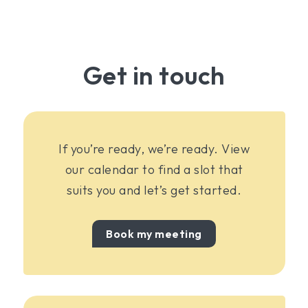
Get in touch
If you’re ready, we’re ready. View
our calendar to find a slot that
suits you and let’s get started.
Book my meeting