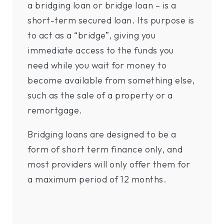
a bridging loan or bridge loan – is a
short-term secured loan. Its purpose is
to act as a “bridge”, giving you
immediate access to the funds you
need while you wait for money to
become available from something else,
such as the sale of a property or a
remortgage.
Bridging loans are designed to be a
form of short term finance only, and
most providers will only offer them for
a maximum period of 12 months.