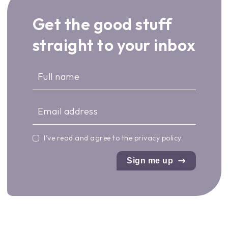
Get the good stuff
straight to your inbox
I’ve read and agree to the
privacy policy
.
Sign me up