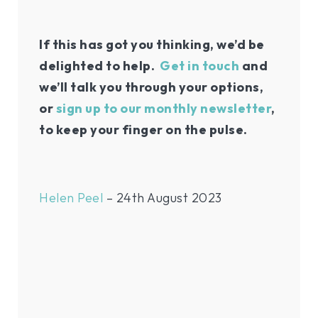
If this has got you thinking, we’d be
delighted to help.
Get in touch
and
we’ll talk you through your options,
or
sign up to our monthly newsletter
,
to keep your finger on the pulse.
Helen Peel
– 24th August 2023