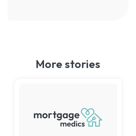
More stories