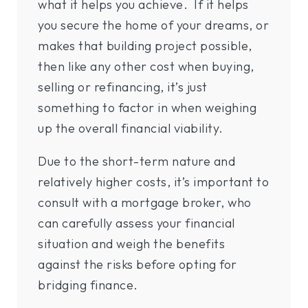
what it helps you achieve. If it helps
you secure the home of your dreams, or
makes that building project possible,
then like any other cost when buying,
selling or refinancing, it’s just
something to factor in when weighing
up the overall financial viability.
Due to the short-term nature and
relatively higher costs, it’s important to
consult with a mortgage broker, who
can carefully assess your financial
situation and weigh the benefits
against the risks before opting for
bridging finance.