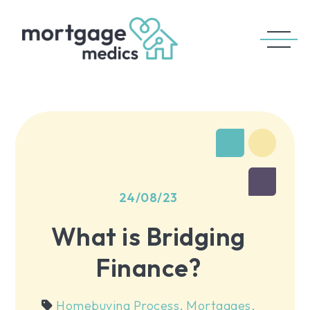
24/08/23
What is Bridging
Finance?
Homebuying Process
,
Mortgages
,