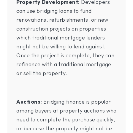
Property Development:
Developers
can use bridging loans to fund
renovations, refurbishments, or new
construction projects on properties
which traditional mortgage lenders
might not be willing to lend against.
Once the project is complete, they can
refinance with a traditional mortgage
or sell the property.
Auctions:
Bridging finance is popular
among buyers at property auctions who
need to complete the purchase quickly,
or because the property might not be