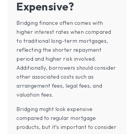
Expensive?
Bridging finance often comes with
higher interest rates when compared
to traditional long-term mortgages,
reflecting the shorter repayment
period and higher risk involved.
Additionally, borrowers should consider
other associated costs such as
arrangement fees, legal fees, and
valuation fees.
Bridging might look expensive
compared to regular mortgage
products, but it’s important to consider