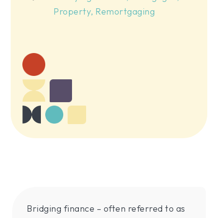
Property
,
Remortgaging
Bridging finance – often referred to as