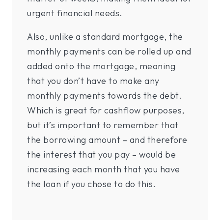
urgent financial needs.
Also, unlike a standard mortgage, the
monthly payments can be rolled up and
added onto the mortgage, meaning
that you don’t have to make any
monthly payments towards the debt.
Which is great for cashflow purposes,
but it’s important to remember that
the borrowing amount – and therefore
the interest that you pay – would be
increasing each month that you have
the loan if you chose to do this.