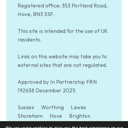
Registered office: 353 Portland Road,
Hove, BN3 5SF.
This site is intended for the use of UK
residents.
Links on this website may take you to
external sites that are not regulated.
Approved by In Partnership FRN
192638 December 2025
Sussex
Worthing
Lewes
Shoreham
Hove
Brighton
Eastbourne
Newhaven
London
We are using cookies to give you the best experience on our