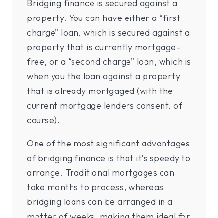
Bridging finance is secured against a
property. You can have either a “first
charge” loan, which is secured against a
property that is currently mortgage-
free, or a “second charge” loan, which is
when you the loan against a property
that is already mortgaged (with the
current mortgage lenders consent, of
course).
One of the most significant advantages
of bridging finance is that it’s speedy to
arrange. Traditional mortgages can
take months to process, whereas
bridging loans can be arranged in a
matter of weeks, making them ideal for