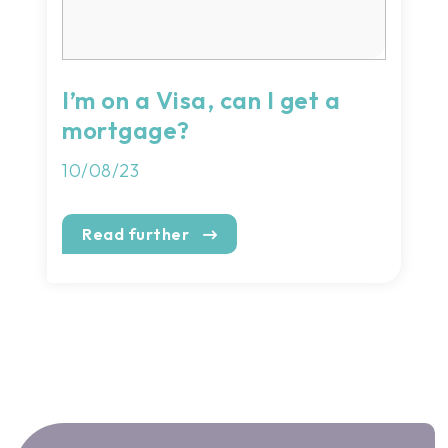
I’m on a Visa, can I get a
mortgage?
10/08/23
Read further