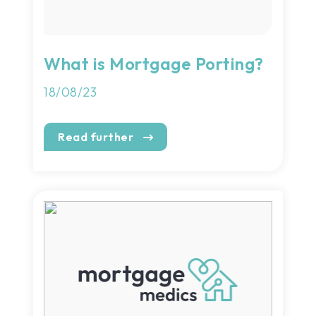
What is Mortgage Porting?
18/08/23
Read further