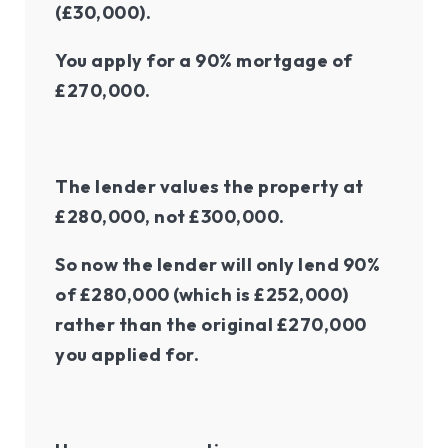
(£30,000).
You apply for a 90% mortgage of
£270,000.
The lender values the property at
£280,000, not £300,000.
So now the lender will only lend 90%
of £280,000 (which is £252,000)
rather than the original £270,000
you applied for.