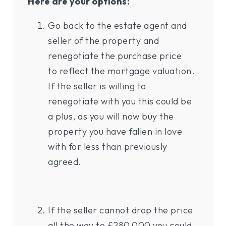
Here are your options:
Go back to the estate agent and
seller of the property and
renegotiate the purchase price
to reflect the mortgage valuation.
If the seller is willing to
renegotiate with you this could be
a plus, as you will now buy the
property you have fallen in love
with for less than previously
agreed.
If the seller cannot drop the price
all the way to £280,000 you could