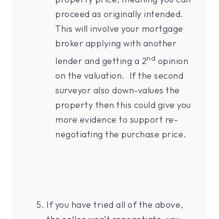
proceed as originally intended.
This will involve your mortgage
broker applying with another
nd
lender and getting a 2
opinion
on the valuation. If the second
surveyor also down-values the
property then this could give you
more evidence to support re-
negotiating the purchase price.
If you have tried all of the above,