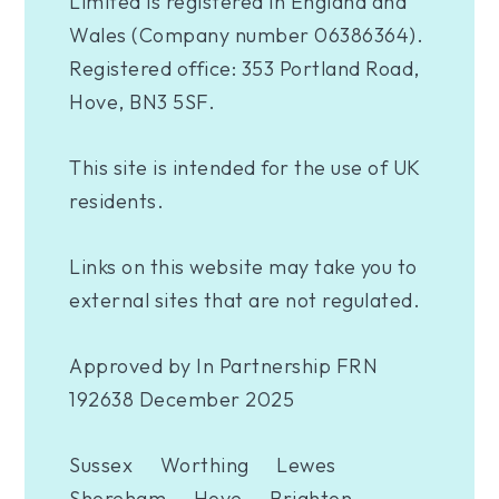
Limited is registered in England and
Wales (Company number 06386364).
Registered office: 353 Portland Road,
Hove, BN3 5SF.
This site is intended for the use of UK
residents.
Links on this website may take you to
external sites that are not regulated.
Approved by In Partnership FRN
192638 December 2025
Sussex
Worthing
Lewes
Shoreham
Hove
Brighton