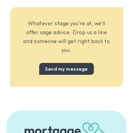
Whatever stage you’re at, we’ll
offer sage advice. Drop us a line
and someone will get right back to
you.
Send my message