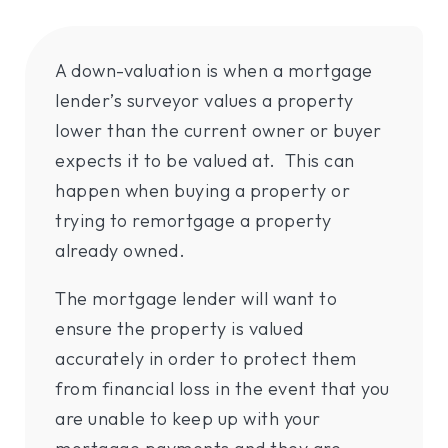
A down-valuation is when a mortgage
lender’s surveyor values a property
lower than the current owner or buyer
expects it to be valued at. This can
happen when buying a property or
trying to remortgage a property
already owned.
The mortgage lender will want to
ensure the property is valued
accurately in order to protect them
from financial loss in the event that you
are unable to keep up with your