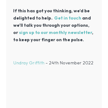
If this has got you thinking, we’d be
delighted to help.
Get in touch
and
we’ll talk you through your options,
or
sign up to our monthly newsletter
,
to keep your finger on the pulse.
Undray Griffith
– 24th November 2022