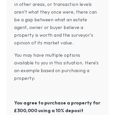
in other areas, or transaction levels
aren’t what they once were, there can
be a gap between what an estate
agent, owner or buyer believe a
property is worth and the surveyor’s
opinion of its market value.
You may have multiple options
available to you in this situation. Here’s
an example based on purchasing a
property:
You agree to purchase a property for
£300,000 using a 10% deposit