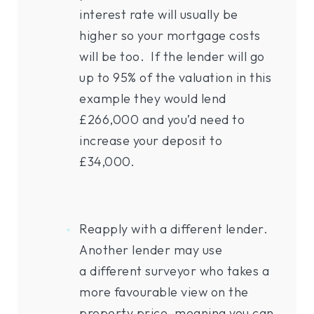
interest rate will usually be
higher so your mortgage costs
will be too. If the lender will go
up to 95% of the valuation in this
example they would lend
£266,000 and you’d need to
increase your deposit to
£34,000.
Reapply with a different lender.
Another lender may use
a different surveyor who takes a
more favourable view on the
property price, meaning you can