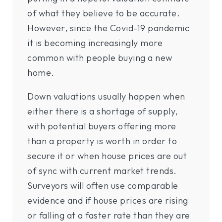
of what they believe to be accurate.
However, since the Covid-19 pandemic
it is becoming increasingly more
common with people buying a new
home.
Down valuations usually happen when
either there is a shortage of supply,
with potential buyers offering more
than a property is worth in order to
secure it or when house prices are out
of sync with current market trends.
Surveyors will often use comparable
evidence and if house prices are rising
or falling at a faster rate than they are