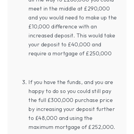
meet in the middle at £290,000
and you would need to make up the
£10,000 difference with an
increased deposit. This would take
your deposit to £40,000 and
require a mortgage of £250,000
If you have the funds, and you are
happy to do so you could still pay
the full £300,000 purchase price
by increasing your deposit further
to £48,000 and using the
maximum mortgage of £252,000.