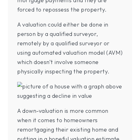
mortgage payments and they are
forced to repossess the property.
A valuation could either be done in
person by a qualified surveyor,
remotely by a qualified surveyor or
using automated valuation model (AVM)
which doesn’t involve someone
physically inspecting the property.
A down-valuation is more common
when it comes to homeowners
remortgaging their existing home and
putting in a hopeful valuation estimate