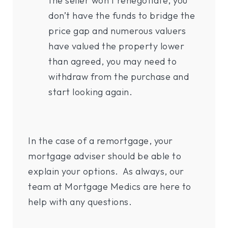
the seller won’t renegotiate, you
don’t have the funds to bridge the
price gap and numerous valuers
have valued the property lower
than agreed, you may need to
withdraw from the purchase and
start looking again.
In the case of a remortgage, your
mortgage adviser should be able to
explain your options. As always, our
team at Mortgage Medics are here to
help with any questions.