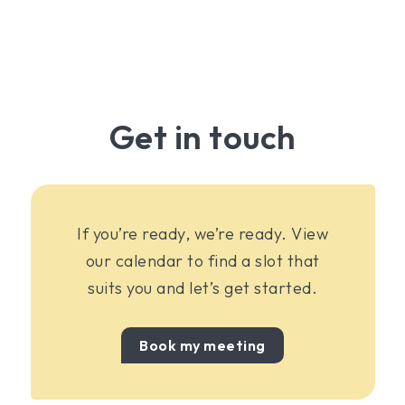
Get in touch
If you’re ready, we’re ready. View
our calendar to find a slot that
suits you and let’s get started.
Book my meeting