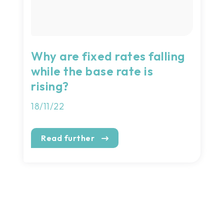
Why are fixed rates falling
while the base rate is
rising?
18/11/22
Read further