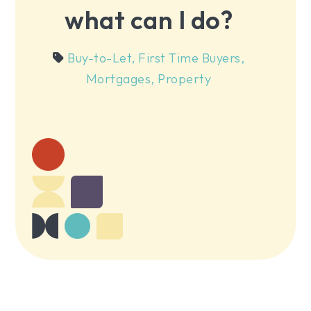
what can I do?
Buy-to-Let
,
First Time Buyers
,
Mortgages
,
Property