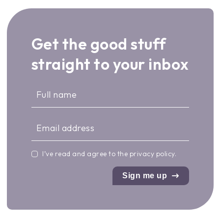
Get the good stuff
straight to your inbox
I’ve read and agree to the
privacy policy
.
Sign me up