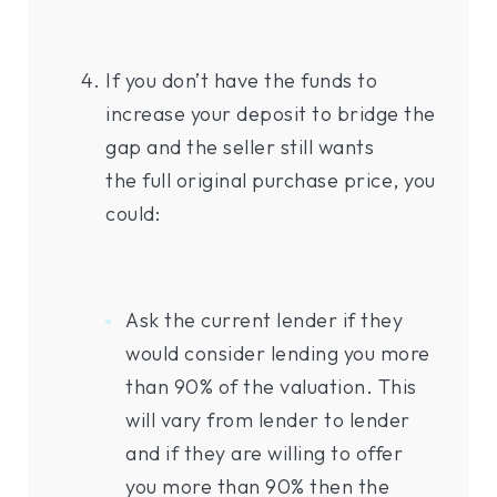
If you don’t have the funds to
increase your deposit to bridge the
gap and the seller still wants
the full original purchase price, you
could:
Ask the current lender if they
would consider lending you more
than 90% of the valuation. This
will vary from lender to lender
and if they are willing to offer
you more than 90% then the