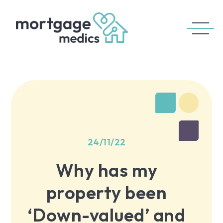
24/11/22
Why has my
property been
‘Down-valued’ and