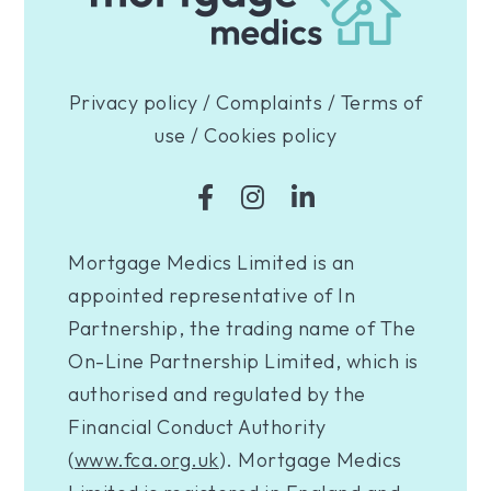
Privacy policy
/
Complaints
/
Terms of
use
/
Cookies policy
Mortgage Medics Limited is an
appointed representative of In
Partnership, the trading name of The
On-Line Partnership Limited, which is
authorised and regulated by the
Financial Conduct Authority
(
www.fca.org.uk
). Mortgage Medics