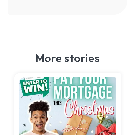
More stories