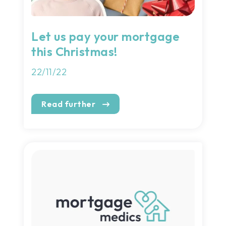
Let us pay your mortgage
this Christmas!
22/11/22
Read further