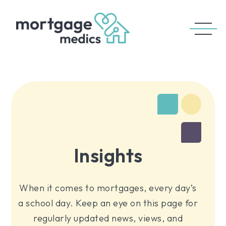
Insights
When it comes to mortgages, every day’s
a school day. Keep an eye on this page for
regularly updated news, views, and