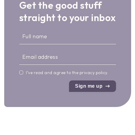
Get the good stuff
straight to your inbox
I’ve read and agree to the
privacy policy
.
Sign me up