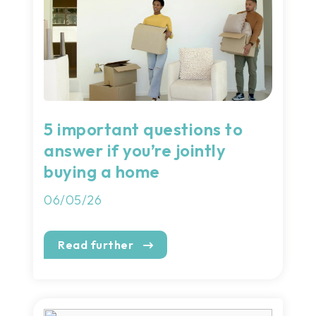
5 important questions to
answer if you’re jointly
buying a home
06/05/26
Read further