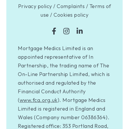
Privacy policy
/
Complaints
/
Terms of
use
/
Cookies policy
Mortgage Medics Limited is an
appointed representative of In
Partnership, the trading name of The
On-Line Partnership Limited, which is
authorised and regulated by the
Financial Conduct Authority
(
www.fca.org.uk
). Mortgage Medics
Limited is registered in England and
Wales (Company number 06386364).
Registered office: 353 Portland Road,