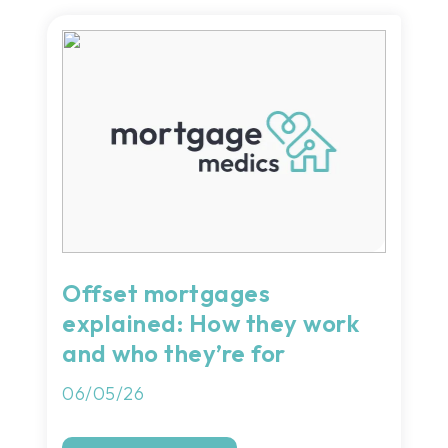
Offset mortgages
explained: How they work
and who they’re for
06/05/26