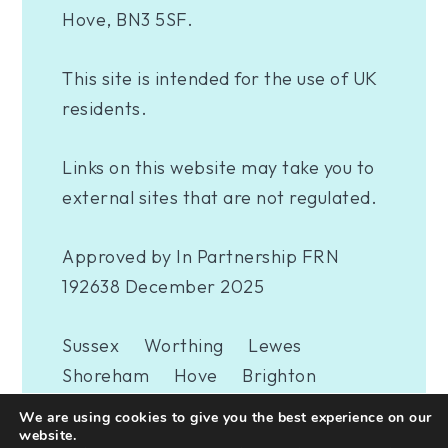
Hove, BN3 5SF.
This site is intended for the use of UK
residents.
Links on this website may take you to
external sites that are not regulated.
Approved by In Partnership FRN
192638 December 2025
Sussex
Worthing
Lewes
Shoreham
Hove
Brighton
Eastbourne
Newhaven
London
We are using cookies to give you the best experience on our
Woking
website.