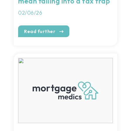
mean falling into a tax trap
02/06/26
Read further