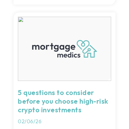
5 questions to consider
before you choose high-risk
crypto investments
02/06/26