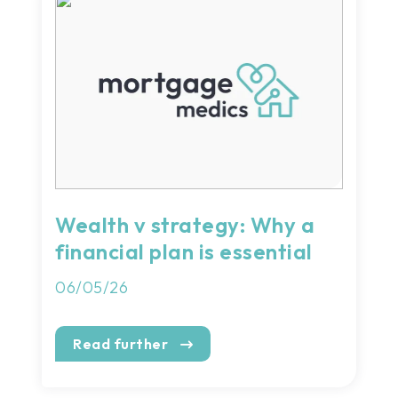
Wealth v strategy: Why a
financial plan is essential
06/05/26
Read further