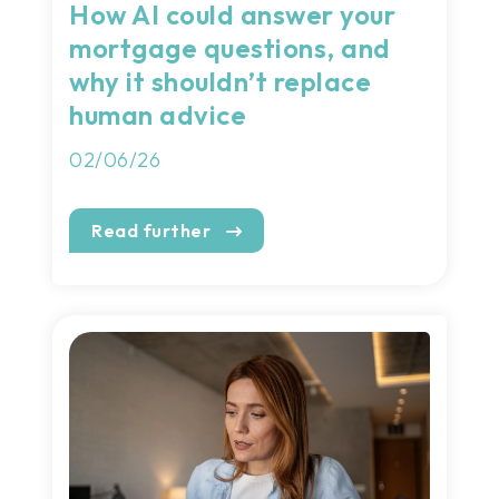
How AI could answer your
mortgage questions, and
why it shouldn’t replace
human advice
02/06/26
Read further