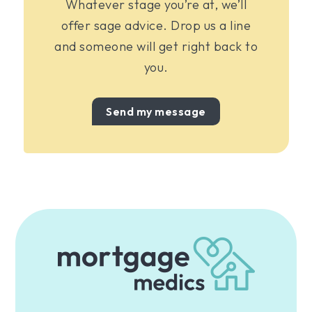
Whatever stage you’re at, we’ll
offer sage advice. Drop us a line
and someone will get right back to
you.
Send my message