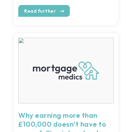
Read further
Why earning more than
£100,000 doesn’t have to