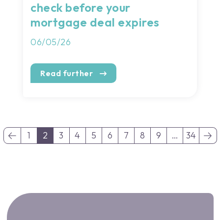
check before your
mortgage deal expires
06/05/26
Read further
1
2
3
4
5
6
7
8
9
…
34
(current)
(current)