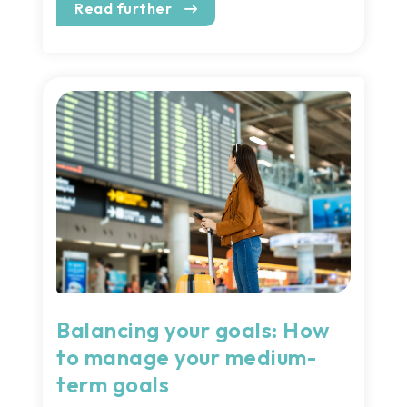
Read further
Balancing your goals: How
to manage your medium-
term goals