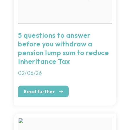
5 questions to answer
before you withdraw a
pension lump sum to reduce
Inheritance Tax
02/06/26
Read further