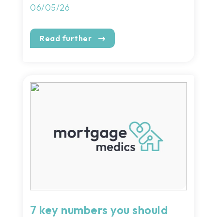
06/05/26
Read further
7 key numbers you should