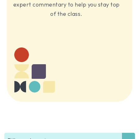
expert commentary to help you stay top
of the class.