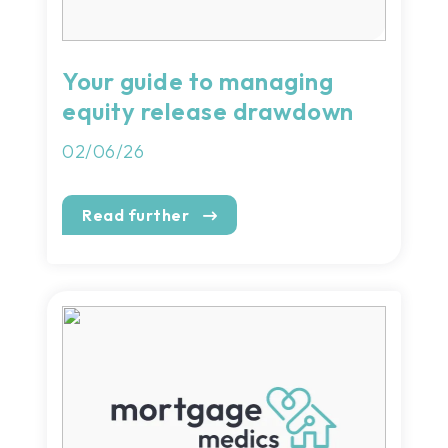
Your guide to managing
equity release drawdown
02/06/26
Read further