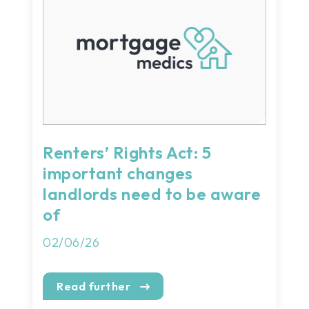
Renters’ Rights Act: 5
important changes
landlords need to be aware
of
02/06/26
Read further