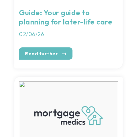
Guide: Your guide to
planning for later-life care
02/06/26
Read further