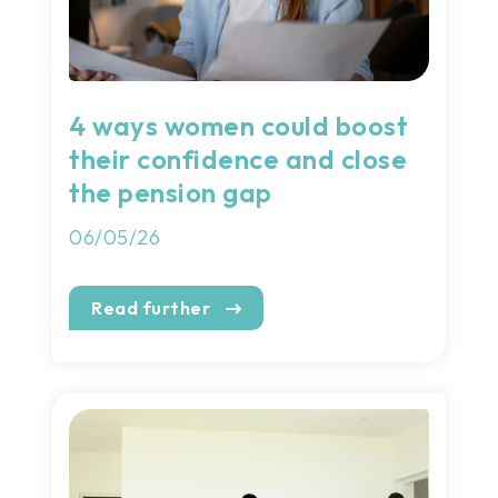
4 ways women could boost
their confidence and close
the pension gap
06/05/26
Read further