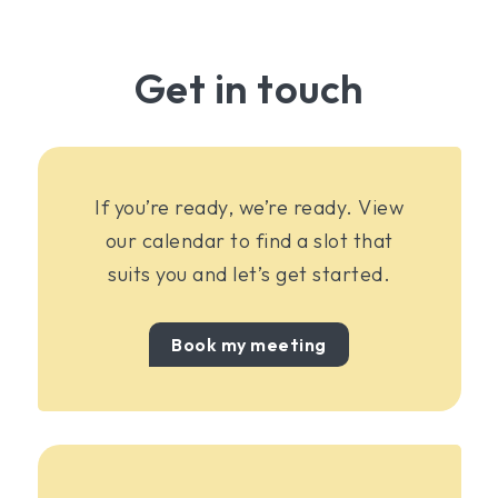
Get in touch
If you’re ready, we’re ready. View
our calendar to find a slot that
suits you and let’s get started.
Book my meeting