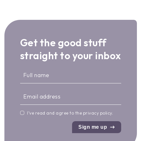
Get the good stuff
straight to your inbox
I’ve read and agree to the
privacy policy
.
Sign me up