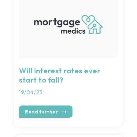
Will interest rates ever
start to fall?
19/04/23
Read further