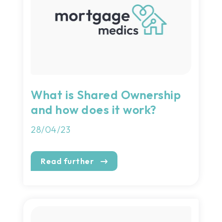
What is Shared Ownership
and how does it work?
28/04/23
Read further