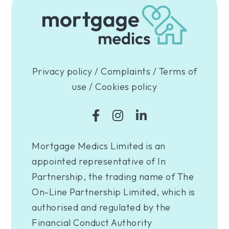
Privacy policy
/
Complaints
/
Terms of
use
/
Cookies policy
Mortgage Medics Limited is an
appointed representative of In
Partnership, the trading name of The
On-Line Partnership Limited, which is
authorised and regulated by the
Financial Conduct Authority