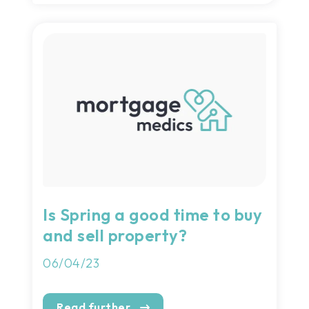
Is Spring a good time to buy
and sell property?
06/04/23
Read further