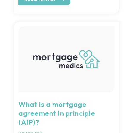
What is a mortgage
agreement in principle
(AIP)?