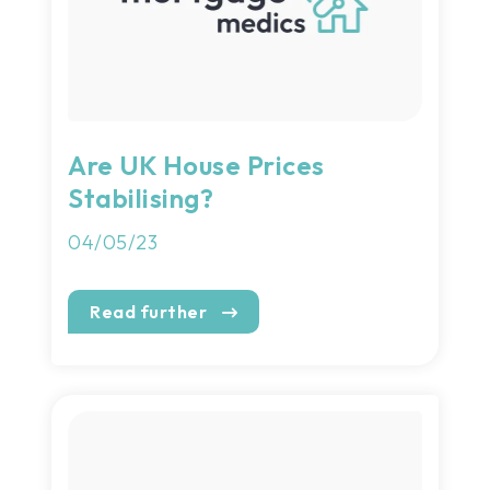
Are UK House Prices
Stabilising?
04/05/23
Read further