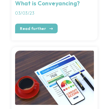
What is Conveyancing?
03/03/23
Read further