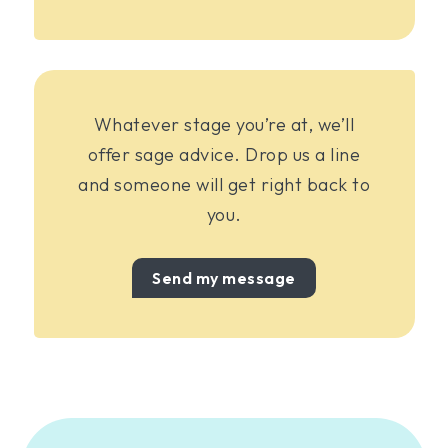
Whatever stage you’re at, we’ll
offer sage advice. Drop us a line
and someone will get right back to
you.
Send my message