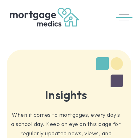
Insights
When it comes to mortgages, every day’s
a school day. Keep an eye on this page for
regularly updated news, views, and