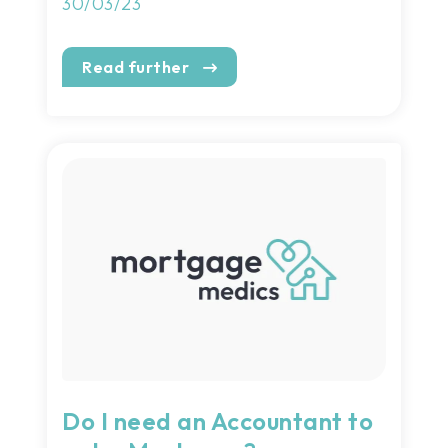
30/03/23
Read further
Do I need an Accountant to