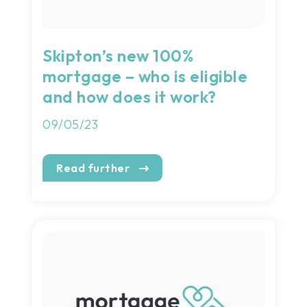
Skipton’s new 100%
mortgage – who is eligible
and how does it work?
09/05/23
Read further