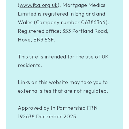
(
www.fca.org.uk
). Mortgage Medics
Limited is registered in England and
Wales (Company number 06386364).
Registered office: 353 Portland Road,
Hove, BN3 5SF.
This site is intended for the use of UK
residents.
Links on this website may take you to
external sites that are not regulated.
Approved by In Partnership FRN
192638 December 2025