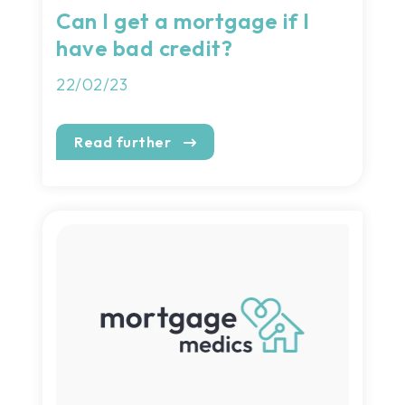
Can I get a mortgage if I
have bad credit?
22/02/23
Read further