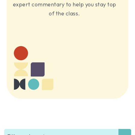
expert commentary to help you stay top
of the class.