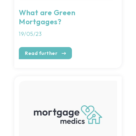
What are Green
Mortgages?
19/05/23
Read further