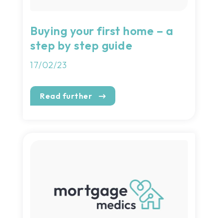
Buying your first home – a
step by step guide
17/02/23
Read further