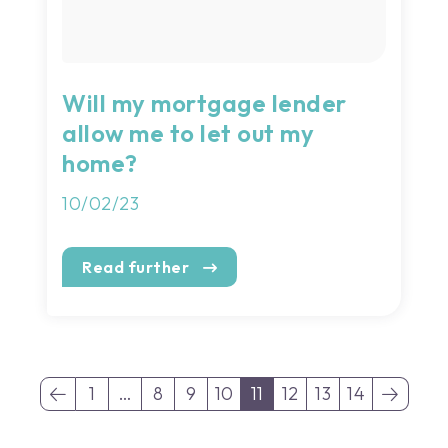
Will my mortgage lender
allow me to let out my
home?
10/02/23
Read further
1
…
8
9
10
11
12
13
14
(current)
(current)