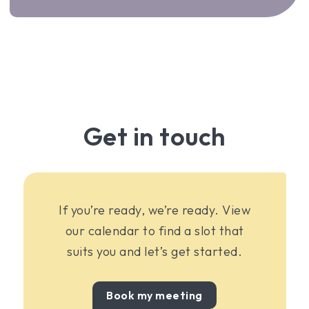
Get in touch
If you’re ready, we’re ready. View
our calendar to find a slot that
suits you and let’s get started.
Book my meeting