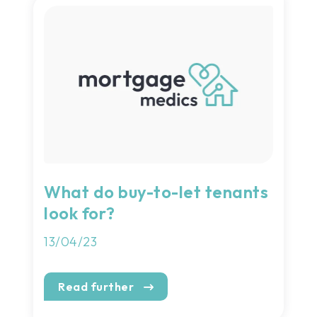
What do buy-to-let tenants
look for?
13/04/23
Read further