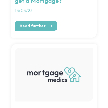
get a Mortgage?
13/03/23
Read further