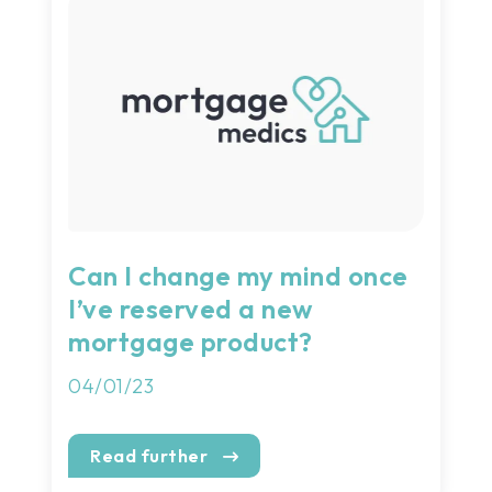
Can I change my mind once
I’ve reserved a new
mortgage product?
04/01/23
Read further