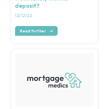
deposit?
12/12/22
Read further