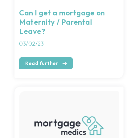
Can I get a mortgage on
Maternity / Parental
Leave?
03/02/23
Read further