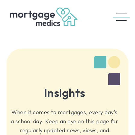
Insights
When it comes to mortgages, every day’s
a school day. Keep an eye on this page for
regularly updated news, views, and