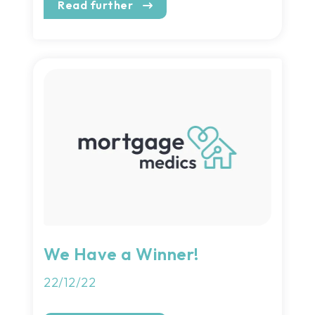
Read further
We Have a Winner!
22/12/22