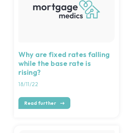
Why are fixed rates falling
while the base rate is
rising?
18/11/22
Read further