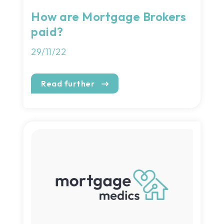
How are Mortgage Brokers
paid?
29/11/22
Read further