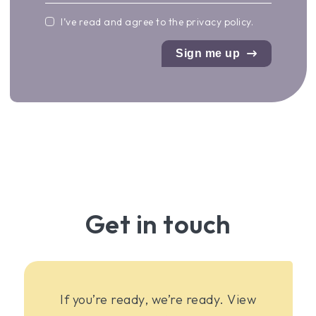
I’ve read and agree to the
privacy policy
.
Sign me up
Get in touch
If you’re ready, we’re ready. View