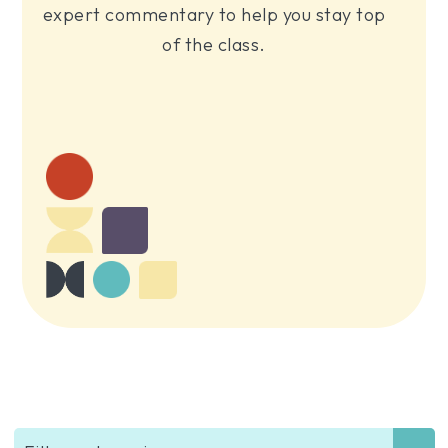
expert commentary to help you stay top
of the class.