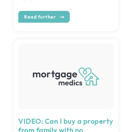
Read further
VIDEO: Can I buy a property
from family with no