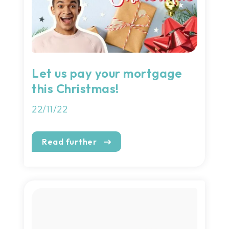
Let us pay your mortgage
this Christmas!
22/11/22
Read further