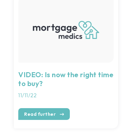
VIDEO: Is now the right time
to buy?
11/11/22
Read further