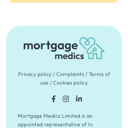
Privacy policy
/
Complaints
/
Terms of
use
/
Cookies policy
Mortgage Medics Limited is an
appointed representative of In