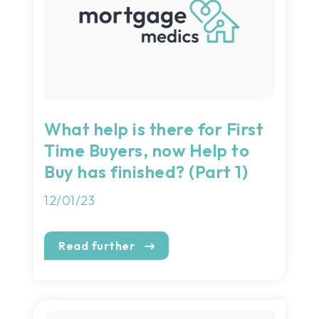
What help is there for First
Time Buyers, now Help to
Buy has finished? (Part 1)
12/01/23
Read further