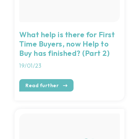
What help is there for First
Time Buyers, now Help to
Buy has finished? (Part 2)
19/01/23
Read further