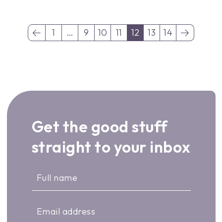
1
…
9
10
11
12
13
14
(current)
(current)
Get the good stuff
straight to your inbox