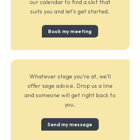
our calendar to find a slot that
suits you and let’s get started.
Book my meeting
Whatever stage you’re at, we’ll
offer sage advice. Drop us a line
and someone will get right back to
you.
Send my message