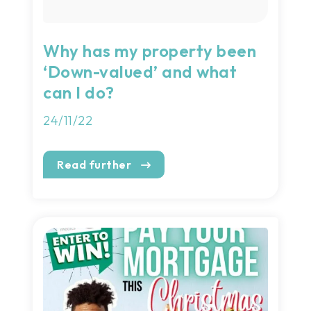
Why has my property been
‘Down-valued’ and what
can I do?
24/11/22
Read further