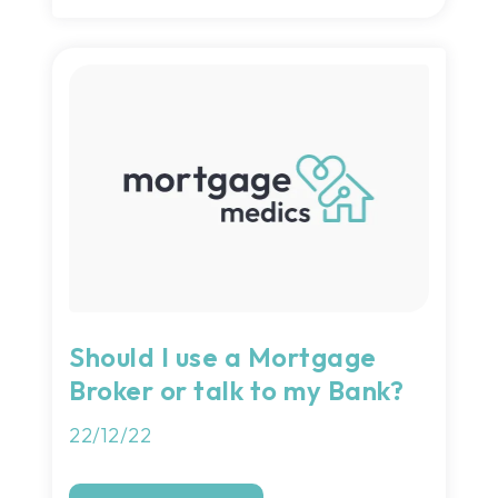
Should I use a Mortgage
Broker or talk to my Bank?
22/12/22