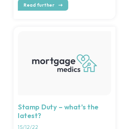
Read further
Stamp Duty – what’s the
latest?
15/12/22