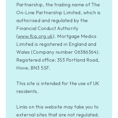
Partnership, the trading name of The
On-Line Partnership Limited, which is
authorised and regulated by the
Financial Conduct Authority
(
www.fca.org.uk
). Mortgage Medics
Limited is registered in England and
Wales (Company number 06386364).
Registered office: 353 Portland Road,
Hove, BN3 5SF.
This site is intended for the use of UK
residents.
Links on this website may take you to
external sites that are not regulated.