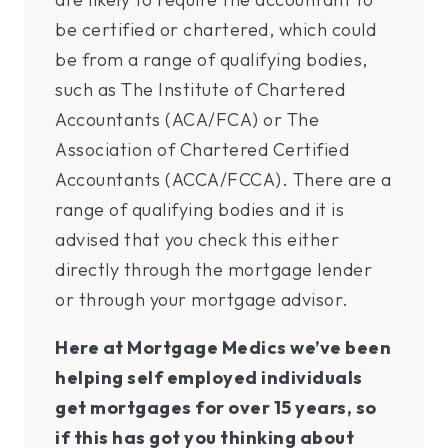
be certified or chartered, which could
be from a range of qualifying bodies,
such as The Institute of Chartered
Accountants (ACA/FCA) or The
Association of Chartered Certified
Accountants (ACCA/FCCA). There are a
range of qualifying bodies and it is
advised that you check this either
directly through the mortgage lender
or through your mortgage advisor.
Here at Mortgage Medics we’ve been
helping self employed individuals
get mortgages for over 15 years, so
if this has got you thinking about