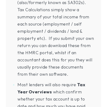
(also/formerly known as SA302s).
Tax Calculations simply show a
summary of your total income from
each source (employment / self
employment / dividends / land &
property etc). If you submit your own
return you can download these from
the HMRC portal, whilst if an
accountant does this for you they will
usually provide these documents
from their own software.
Most lenders will also require
Tax
Year Overviews
which confirm
whether your tax account is up to
date and how much you have paid.