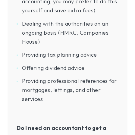
accounting, you may prefer to do this
yourself and save extra fees)
Dealing with the authorities on an
ongoing basis (HMRC, Companies
House)
Providing tax planning advice
Offering dividend advice
Providing professional references for
mortgages, lettings, and other
services
Do I need an accountant to get a