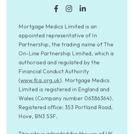
Mortgage Medics Limited is an
appointed representative of In
Partnership, the trading name of The
On-Line Partnership Limited, which is
authorised and regulated by the
Financial Conduct Authority
(
www.fca.org.uk
). Mortgage Medics
Limited is registered in England and
Wales (Company number 06386364).
Registered office: 353 Portland Road,
Hove, BN3 5SF.
This site is intended for the use of UK