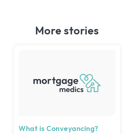
More stories
What is Conveyancing?