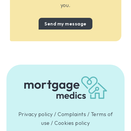
you.
Send my message
Privacy policy
/
Complaints
/
Terms of
use
/
Cookies policy