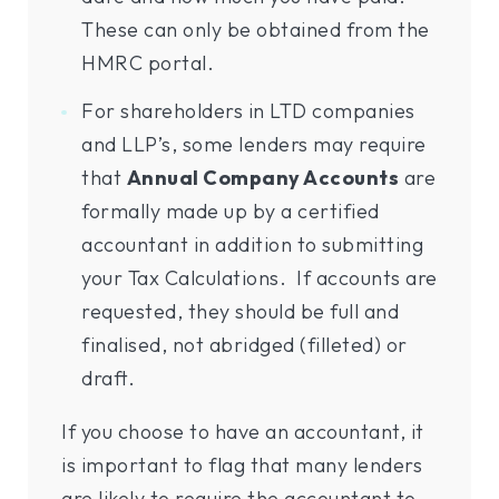
These can only be obtained from the
HMRC portal.
For shareholders in LTD companies
and LLP’s, some lenders may require
that
Annual Company Accounts
are
formally made up by a certified
accountant in addition to submitting
your Tax Calculations. If accounts are
requested, they should be full and
finalised, not abridged (filleted) or
draft.
If you choose to have an accountant, it
is important to flag that many lenders
are likely to require the accountant to