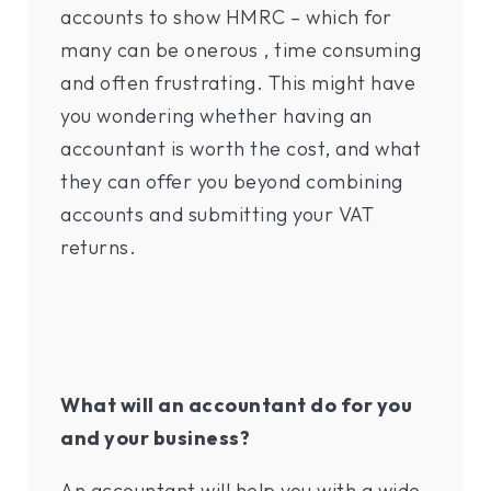
accounts to show HMRC – which for
many can be onerous , time consuming
and often frustrating. This might have
you wondering whether having an
accountant is worth the cost, and what
they can offer you beyond combining
accounts and submitting your VAT
returns.
What will an accountant do for you
and your business?
An accountant will help you with a wide