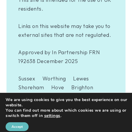
residents.
Links on this website may take you to
external sites that are not regulated.
Approved by In Partnership FRN
192638 December 2025
Sussex
Worthing
Lewes
Shoreham
Hove
Brighton
Eastbourne
Newhaven
London
We are using cookies to give you the best experience on our
Woking
website.
You can find out more about which cookies we are using or
switch them off in
settings
.
A
PRODUCTION
Accept