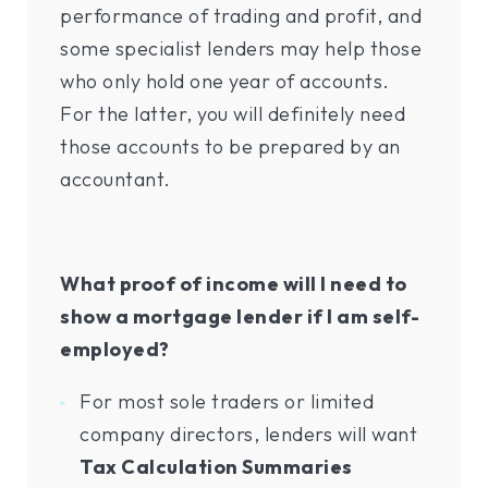
performance of trading and profit, and
some specialist lenders may help those
who only hold one year of accounts.
For the latter, you will definitely need
those accounts to be prepared by an
accountant.
What proof of income will I need to
show a mortgage lender if I am self-
employed?
For most sole traders or limited
company directors, lenders will want
Tax Calculation Summaries