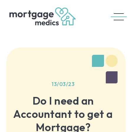
13/03/23
Do I need an
Accountant to get a
Mortgage?