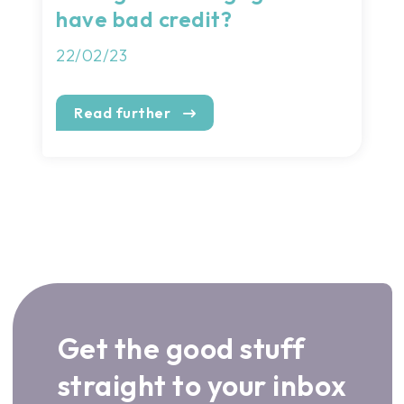
have bad credit?
22/02/23
Read further
Get the good stuff
straight to your inbox