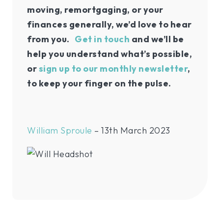
moving, remortgaging, or your
finances generally, we’d love to hear
from you.
Get in touch
and we’ll be
help you understand what’s possible,
or
sign up to our monthly newsletter
,
to keep your finger on the pulse.
William Sproule
– 13th March 2023