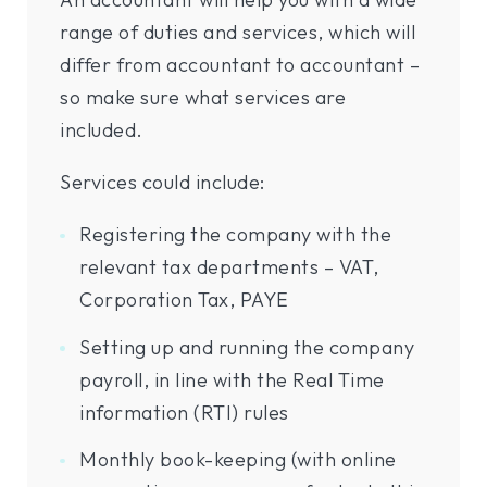
range of duties and services, which will
differ from accountant to accountant –
so make sure what services are
included.
Services could include:
Registering the company with the
relevant tax departments – VAT,
Corporation Tax, PAYE
Setting up and running the company
payroll, in line with the Real Time
information (RTI) rules
Monthly book-keeping (with online