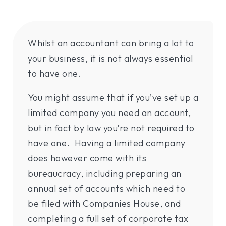
Whilst an accountant can bring a lot to
your business, it is not always essential
to have one.
You might assume that if you’ve set up a
limited company you need an account,
but in fact by law you’re not required to
have one. Having a limited company
does however come with its
bureaucracy, including preparing an
annual set of accounts which need to
be filed with Companies House, and
completing a full set of corporate tax