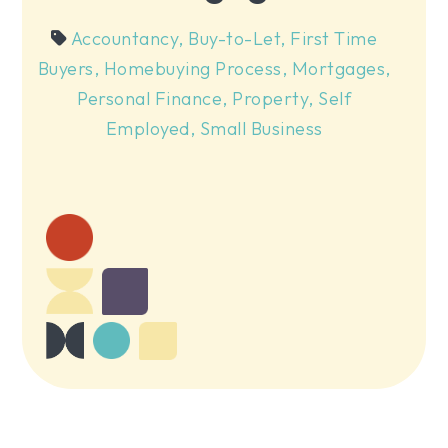
Accountancy
,
Buy-to-Let
,
First Time
Buyers
,
Homebuying Process
,
Mortgages
,
Personal Finance
,
Property
,
Self
Employed
,
Small Business