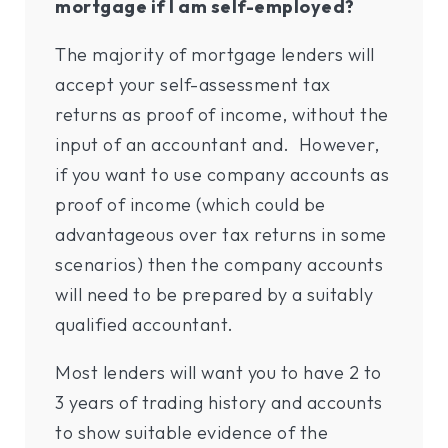
mortgage if I am self-employed?
The majority of mortgage lenders will
accept your self-assessment tax
returns as proof of income, without the
input of an accountant and. However,
if you want to use company accounts as
proof of income (which could be
advantageous over tax returns in some
scenarios) then the company accounts
will need to be prepared by a suitably
qualified accountant.
Most lenders will want you to have 2 to
3 years of trading history and accounts
to show suitable evidence of the