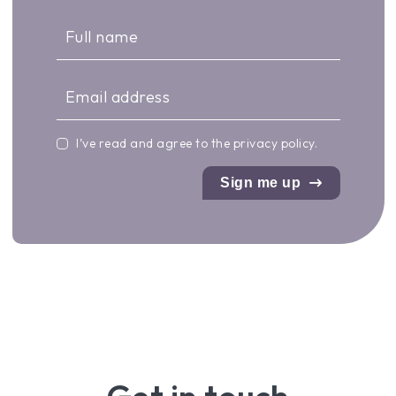
I’ve read and agree to the
privacy policy
.
Sign me up