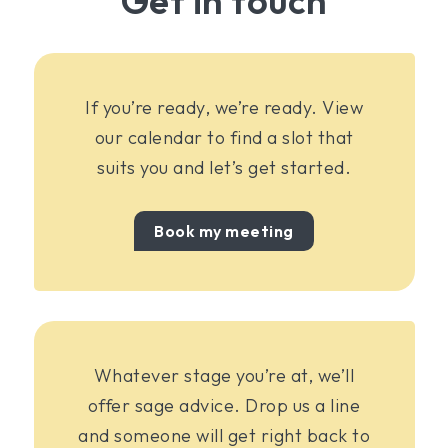
Get in touch
If you’re ready, we’re ready. View
our calendar to find a slot that
suits you and let’s get started.
Book my meeting
Whatever stage you’re at, we’ll
offer sage advice. Drop us a line
and someone will get right back to