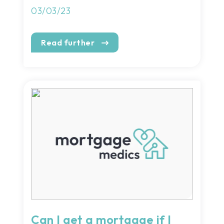
03/03/23
Read further
Can I get a mortgage if I