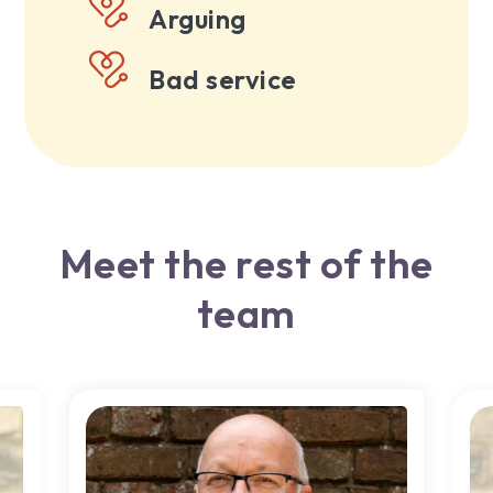
Arguing
Bad service
Meet the rest of the
team