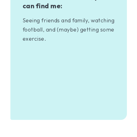
can find me:
Seeing friends and family, watching
football, and (maybe) getting some
exercise.