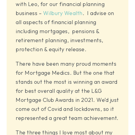
with Leo, for our financial planning
business –
Wilbury Wealth
. I advise on
all aspects of financial planning
including mortgages, pensions &
retirement planning, investments,
protection & equity release.
There have been many proud moments
for Mortgage Medics. But the one that
stands out the most is winning an award
for best overall quality at the L&G
Mortgage Club Awards in 2021. We’d just
come out of Covid and lockdowns, so it
represented a great team achievement.
The three things I love most about my