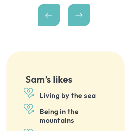
Sam’s likes
Living by the sea
Being in the
mountains