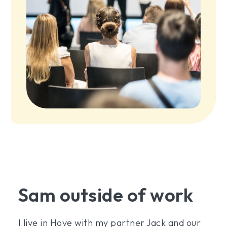
Sam outside of work
I live in Hove with my partner Jack and our