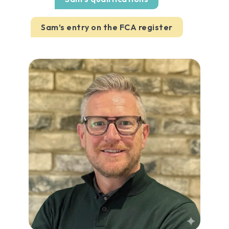
Sam’s entry on the FCA register