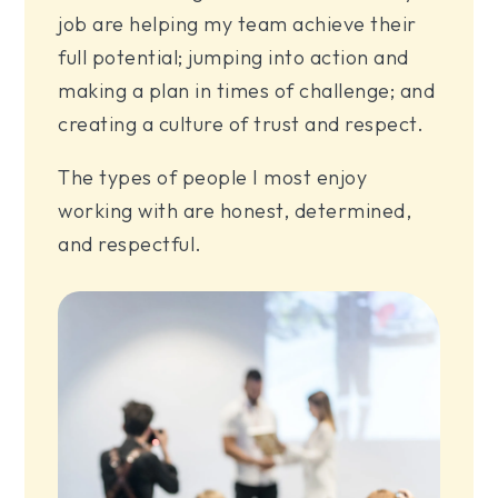
job are helping my team achieve their
full potential; jumping into action and
making a plan in times of challenge; and
creating a culture of trust and respect.
The types of people I most enjoy
working with are honest, determined,
and respectful.