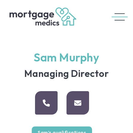
Sam Murphy
Managing Director
Sam’s qualifications