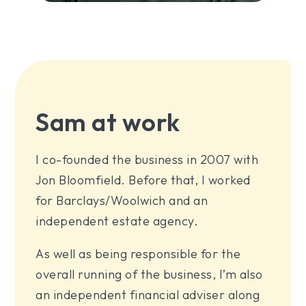
Sam at work
I co-founded the business in 2007 with
Jon Bloomfield. Before that, I worked
for Barclays/Woolwich and an
independent estate agency.
As well as being responsible for the
overall running of the business, I’m also
an independent financial adviser along