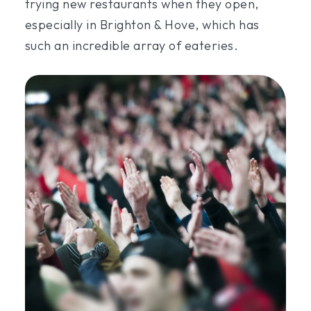
trying new restaurants when they open,
especially in Brighton & Hove, which has
such an incredible array of eateries.