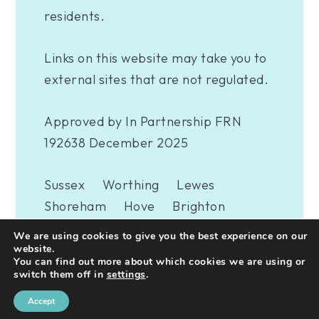
residents.
Links on this website may take you to
external sites that are not regulated.
Approved by In Partnership FRN
192638 December 2025
Sussex
Worthing
Lewes
Shoreham
Hove
Brighton
Eastbourne
Newhaven
London
We are using cookies to give you the best experience on our
Woking
website.
You can find out more about which cookies we are using or
switch them off in
settings
.
A
PRODUCTION
Accept