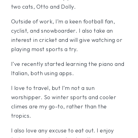
two cats, Otto and Dolly.
Outside of work, I’m a keen football fan,
cyclist, and snowboarder. I also take an
interest in cricket and will give watching or
playing most sports a try.
I’ve recently started learning the piano and
Italian, both using apps.
I love to travel, but I’m not a sun
worshipper. So winter sports and cooler
climes are my go-to, rather than the
tropics.
I also love any excuse to eat out. I enjoy