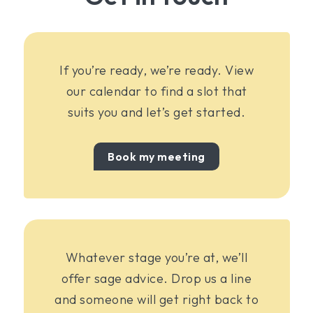
If you’re ready, we’re ready. View
our calendar to find a slot that
suits you and let’s get started.
Book my meeting
Whatever stage you’re at, we’ll
offer sage advice. Drop us a line
and someone will get right back to