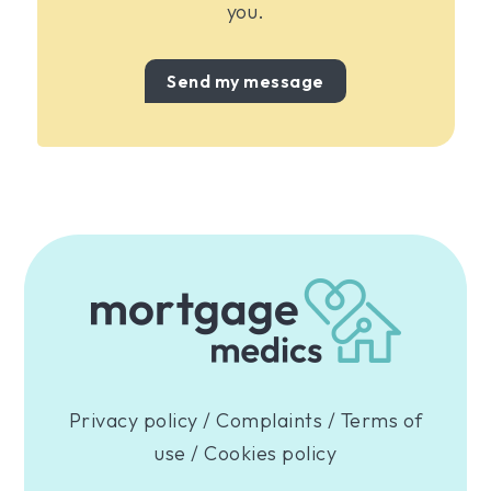
you.
Send my message
Privacy policy
/
Complaints
/
Terms of
use
/
Cookies policy