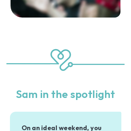
Sam in the spotlight
On an ideal weekend, you