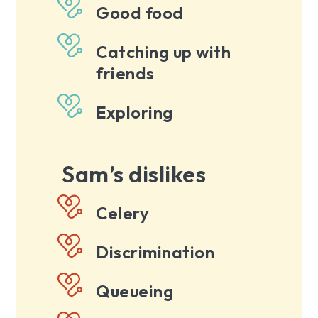
Good food
Catching up with
friends
Exploring
Sam’s dislikes
Celery
Discrimination
Queueing