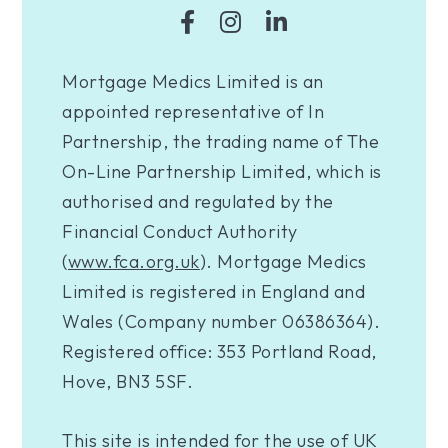
Mortgage Medics Limited is an
appointed representative of In
Partnership, the trading name of The
On-Line Partnership Limited, which is
authorised and regulated by the
Financial Conduct Authority
(
www.fca.org.uk
). Mortgage Medics
Limited is registered in England and
Wales (Company number 06386364).
Registered office: 353 Portland Road,
Hove, BN3 5SF.
This site is intended for the use of UK